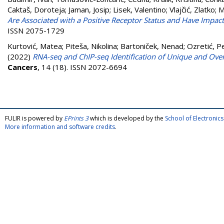
Caktaš, Doroteja
;
Jaman, Josip
;
Lisek, Valentino
;
Vlajčić, Zlatko
;
M
Are Associated with a Positive Receptor Status and Have Impact 
ISSN 2075-1729
Kurtović, Matea
;
Piteša, Nikolina
;
Bartoniček, Nenad
;
Ozretić, P
(2022)
RNA-seq and ChIP-seq Identification of Unique and Over
Cancers
, 14 (18). ISSN 2072-6694
FULIR is powered by
EPrints 3
which is developed by the
School of Electroni
More information and software credits
.