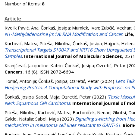
Number of items:
8
.
Article
Kvolik Pavić, Ana
;
Čonkaš, Josipa
;
Mumlek, Ivan
;
Zubčić, Vedran
;
N1-Methyladenosine (m1A) RNA Modification and Cancer
.
Life
Kurtović, Matea
;
Piteša, Nikolina
;
Čonkaš, Josipa
;
Hajpek, Helen
Transcriptional Targets S100A7 and KRT16 Show Upregulated E
Samples
.
International Journal of Molecular Sciences
, 25 (
Kranjčević, Jacqueline-Katrin
;
Čonkaš, Josipa
;
Ozretić, Petar
(20
Cancers
, 16 (8). ISSN 2072-6694
Tomić, Antonija
;
Čonkaš, Josipa
;
Ozretić, Petar
(2024)
Let’s Tal
Hedgehog Protein: A Computational Study with Emphasis on P
Čonkaš, Josipa
;
Sabol, Maja
;
Ozretić, Petar
(2023)
‘Toxic Mascul
Neck Squamous Cell Carcinoma
.
International journal of mo
Piteša, Nikolina
;
Kurtović, Matea
;
Bartoniček, Nenad
;
Gkotsi, Da
Galdo, Natalia
;
Sabol, Maja
(2023)
Signaling switching from He
mechanism in melanoma cell lines resistant to GANT-61
.
Biom
Budimir, Ivan
;
Tomasović-Lončarić, Čedna
;
Kralik, Kristina
;
Čonka