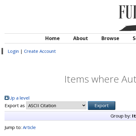
Home
About
Browse
S
Login
|
Create Account
Items where Auth
Up a level
Export as
Group by:
I
Jump to:
Article