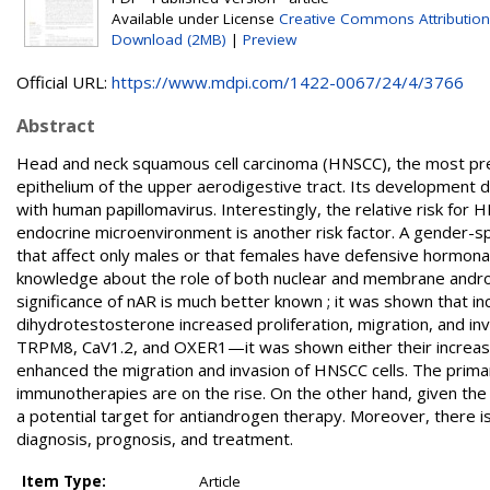
Available under License
Creative Commons Attribution
Download (2MB)
|
Preview
Official URL:
https://www.mdpi.com/1422-0067/24/4/3766
Abstract
Head and neck squamous cell carcinoma (HNSCC), the most pre
epithelium of the upper aerodigestive tract. Its development d
with human papillomavirus. Interestingly, the relative risk for H
endocrine microenvironment is another risk factor. A gender-spe
that affect only males or that females have defensive hormona
knowledge about the role of both nuclear and membrane andro
significance of nAR is much better known ; it was shown that
dihydrotestosterone increased proliferation, migration, and in
TRPM8, CaV1.2, and OXER1—it was shown either their increased
enhanced the migration and invasion of HNSCC cells. The prim
immunotherapies are on the rise. On the other hand, given th
a potential target for antiandrogen therapy. Moreover, there is
diagnosis, prognosis, and treatment.
Item Type:
Article