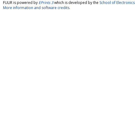
FULIR is powered by
EPrints 3
which is developed by the
School of Electroni
More information and software credits
.