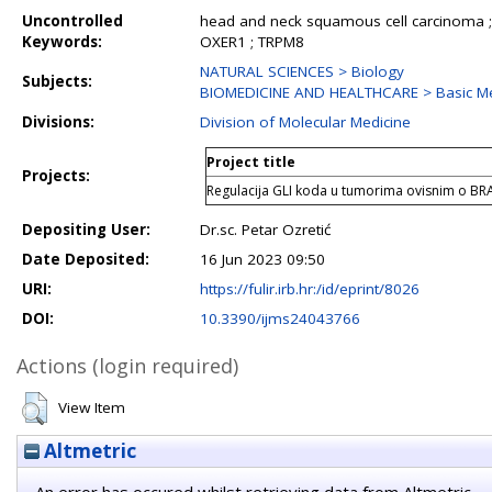
Uncontrolled
head and neck squamous cell carcinoma ;
Keywords:
OXER1 ; TRPM8
NATURAL SCIENCES > Biology
Subjects:
BIOMEDICINE AND HEALTHCARE > Basic Med
Divisions:
Division of Molecular Medicine
Project title
Projects:
Regulacija GLI koda u tumorima ovisnim o B
Depositing User:
Dr.sc. Petar Ozretić
Date Deposited:
16 Jun 2023 09:50
URI:
https://fulir.irb.hr:/id/eprint/8026
DOI:
10.3390/ijms24043766
Actions (login required)
View Item
Altmetric