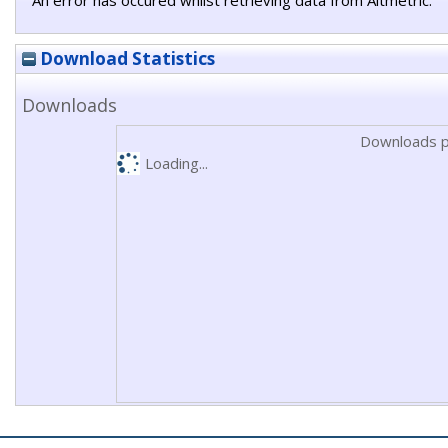
An error has occured whilst retrieving data from Altmetric.
Download Statistics
Downloads
Downloads p
Loading...