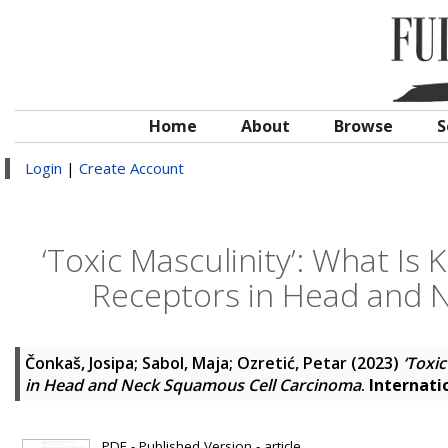
Home
About
Browse
S
Login
|
Create Account
‘Toxic Masculinity’: What I
Receptors in Head and 
Čonkaš, Josipa
;
Sabol, Maja
;
Ozretić, Petar
(2023)
‘Toxi
in Head and Neck Squamous Cell Carcinoma
.
Internati
PDF - Published Version - article