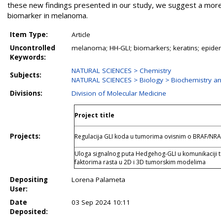
these new findings presented in our study, we suggest a more 
biomarker in melanoma.
Item Type:
Article
Uncontrolled
melanoma; HH-GLI; biomarkers; keratins; epide
Keywords:
NATURAL SCIENCES > Chemistry
Subjects:
NATURAL SCIENCES > Biology > Biochemistry an
Divisions:
Division of Molecular Medicine
Project title
Projects:
Regulacija GLI koda u tumorima ovisnim o BRAF/NR
Uloga signalnog puta Hedgehog-GLI u komunikaciji
faktorima rasta u 2D i 3D tumorskim modelima
Depositing
Lorena Palameta
User:
Date
03 Sep 2024 10:11
Deposited: