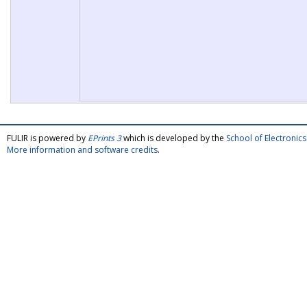
FULIR is powered by
EPrints 3
which is developed by the
School of Electroni
More information and software credits
.