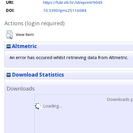
URI:
https://fulir.irb.hr:/id/eprint/9049
DOI:
10.3390/ijms25116084
Actions (login required)
View Item
Altmetric
An error has occured whilst retrieving data from Altmetric.
Download Statistics
Downloads
Downloads p
Loading...