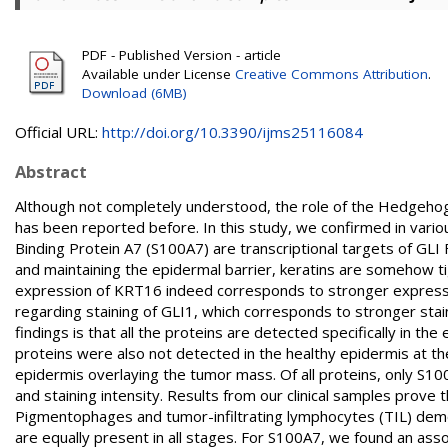
PDF - Published Version - article
Available under License
Creative Commons Attribution
.
Download (6MB)
Official URL:
http://doi.org/10.3390/ijms25116084
Abstract
Although not completely understood, the role of the Hedgehog
has been reported before. In this study, we confirmed in vari
Binding Protein A7 (S100A7) are transcriptional targets of GLI F
and maintaining the epidermal barrier, keratins are somehow ti
expression of KRT16 indeed corresponds to stronger expressio
regarding staining of GLI1, which corresponds to stronger sta
findings is that all the proteins are detected specifically in th
proteins were also not detected in the healthy epidermis at the
epidermis overlaying the tumor mass. Of all proteins, only S10
and staining intensity. Results from our clinical samples prove 
Pigmentophages and tumor-infiltrating lymphocytes (TIL) demon
are equally present in all stages. For S100A7, we found an ass