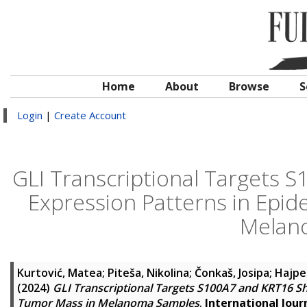
Home
About
Browse
S
Login
|
Create Account
GLI Transcriptional Targets
Expression Patterns in Epid
Melan
Kurtović, Matea
;
Piteša, Nikolina
;
Čonkaš, Josipa
;
Hajpe
(2024)
GLI Transcriptional Targets S100A7 and KRT16 S
Tumor Mass in Melanoma Samples
.
International Jour