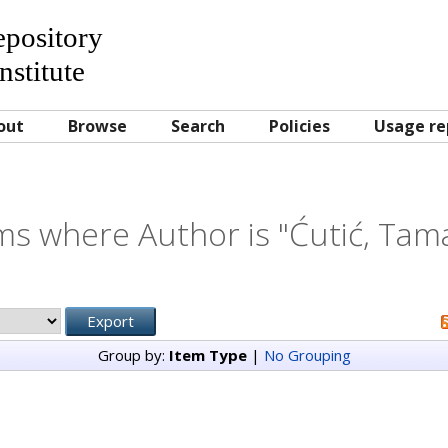
Repository
nstitute
out
Browse
Search
Policies
Usage re
ms where Author is "
Ćutić, Tam
Group by:
Item Type
|
No Grouping