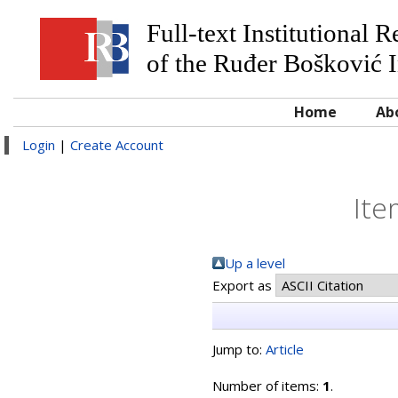
Full-text Institutional 
of the Ruđer Bošković I
Home
Ab
Login
|
Create Account
Ite
Up a level
Export as
Jump to:
Article
Number of items:
1
.