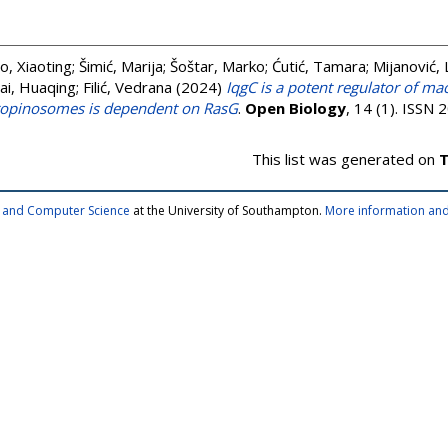
o, Xiaoting
;
Šimić, Marija
;
Šoštar, Marko
;
Ćutić, Tamara
;
Mijanović, 
ai, Huaqing
;
Filić, Vedrana
(2024)
IqgC is a potent regulator of ma
cropinosomes is dependent on RasG
.
Open Biology
, 14 (1). ISSN
This list was generated on
T
cs and Computer Science
at the University of Southampton.
More information and