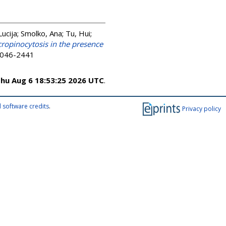
Lucija
;
Smolko, Ana
;
Tu, Hui
;
cropinocytosis in the presence
 2046-2441
hu Aug 6 18:53:25 2026 UTC
.
 software credits
.
Privacy policy