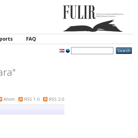
ports
FAQ
ara
"
Atom
RSS 1.0
RSS 2.0