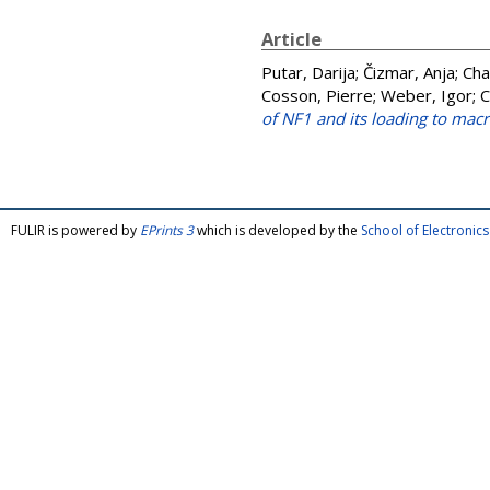
Article
Putar, Darija
;
Čizmar, Anja
;
Cha
Cosson, Pierre
;
Weber, Igor
;
C
of NF1 and its loading to ma
FULIR is powered by
EPrints 3
which is developed by the
School of Electroni