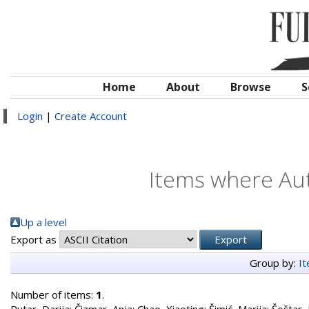
Home
About
Browse
S
Login
|
Create Account
Items where Aut
Up a level
Export as
Group by:
I
Number of items:
1
.