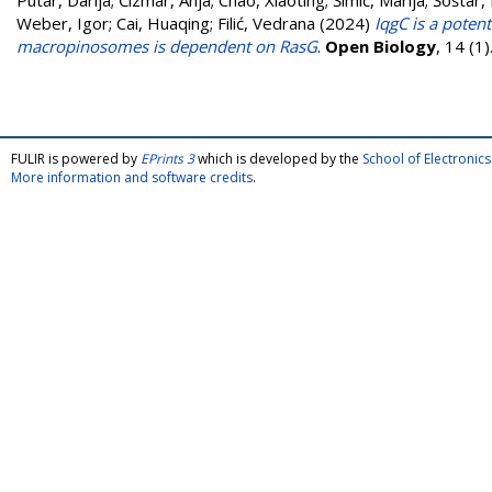
Putar, Darija
;
Čizmar, Anja
;
Chao, Xiaoting
;
Šimić, Marija
;
Šoštar,
Weber, Igor
;
Cai, Huaqing
;
Filić, Vedrana
(2024)
IqgC is a poten
macropinosomes is dependent on RasG
.
Open Biology
, 14 (1
FULIR is powered by
EPrints 3
which is developed by the
School of Electroni
More information and software credits
.