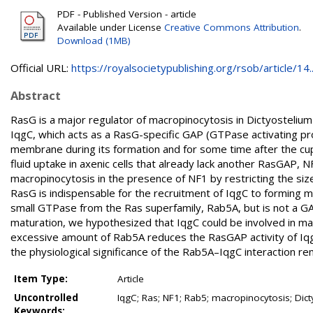
PDF - Published Version - article
Available under License
Creative Commons Attribution
.
Download (1MB)
Official URL:
https://royalsocietypublishing.org/rsob/article/14..
Abstract
RasG is a major regulator of macropinocytosis in Dictyostelium 
IqgC, which acts as a RasG-specific GAP (GTPase activating pr
membrane during its formation and for some time after the cu
fluid uptake in axenic cells that already lack another RasGAP, 
macropinocytosis in the presence of NF1 by restricting the si
RasG is indispensable for the recruitment of IqgC to forming 
small GTPase from the Ras superfamily, Rab5A, but is not a G
maturation, we hypothesized that IqgC could be involved in ma
excessive amount of Rab5A reduces the RasGAP activity of IqgC
the physiological significance of the Rab5A–IqgC interaction re
Item Type:
Article
Uncontrolled
IqgC; Ras; NF1; Rab5; macropinocytosis; Dic
Keywords: