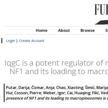
Home
About
Browse
S
Login
|
Create Account
IqgC is a potent regulator of
NF1 and its loading to mac
Putar, Darija
;
Čizmar, Anja
;
Chao, Xiaoting
;
Šimić, Marija
Hui
;
Cosson, Pierre
;
Weber, Igor
;
Cai, Huaqing
;
Filić, Ve
presence of NF1 and its loading to macropinosomes is