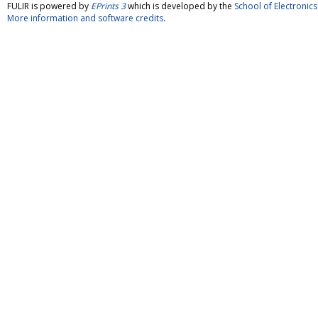
FULIR is powered by
EPrints 3
which is developed by the
School of Electroni
More information and software credits
.