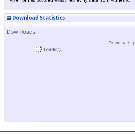
An error has occured whilst retrieving data from Altmetric.
Download Statistics
Downloads
Downloads p
Loading...