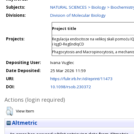
Subjects:
NATURAL SCIENCES > Biology > Biochemistry
Divisions:
Division of Molecular Biology
Project title
Projects:
Regulacija endocitoze na velikoj skali pomoću 
i IqgD-RegEndIqCD
Phagocytosis and Macropinocytosis, a mechanist
Depositing User:
Ivana Vuglec
Date Deposited:
25 Mar 2026 11:59
URI:
https://fulir.irb.hr:/id/eprint/11473
DOI:
10.1098/rsob.230372
Actions (login required)
View Item
Altmetric