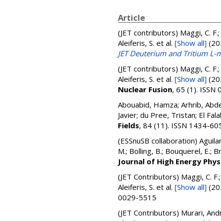
Article
(JET contributors)
Maggi, C. F.;
Aleiferis, S.
et al.
[Show all]
(20
JET Deuterium and Tritium L
(JET contributors)
Maggi, C. F.;
Aleiferis, S.
et al.
[Show all]
(20
Nuclear Fusion
, 65 (1). ISS
Abouabid, Hamza; Arhrib, Abdes
Javier; du Pree, Tristan; El Fala
Fields
, 84 (11). ISSN 1434-60
(ESSnuSB collaboration)
Aguila
M.; Bolling, B.; Bouquerel, E.; B
Journal of High Energy Phys
(JET Contributors)
Maggi, C. F.
Aleiferis, S.
et al.
[Show all]
(20
0029-5515
(JET Contributors)
Murari, Andr