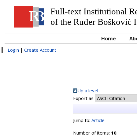
Full-text Institutional 
of the Ruđer Bošković I
Home
Ab
Login
|
Create Account
Up a level
Export as
Jump to:
Article
Number of items:
10
.