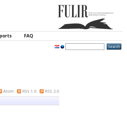
ports
FAQ
Atom
RSS 1.0
RSS 2.0