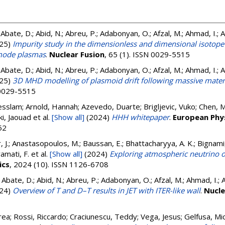
 Abate, D.; Abid, N.; Abreu, P.; Adabonyan, O.; Afzal, M.; Ahmad, I.; 
25)
Impurity study in the dimensionless and dimensional isotope
-mode plasmas
.
Nuclear Fusion
, 65 (1). ISSN 0029-5515
 Abate, D.; Abid, N.; Abreu, P.; Adabonyan, O.; Afzal, M.; Ahmad, I.; 
25)
3D MHD modelling of plasmoid drift following massive materi
N 0029-5515
slam; Arnold, Hannah; Azevedo, Duarte; Brigljevic, Vuko; Chen, M
ki, Jaouad
et al.
[Show all]
(2024)
HHH whitepaper
.
European Phys
52
r, J.; Anastasopoulos, M.; Baussan, E.; Bhattacharyya, A. K.; Bignam
ramati, F.
et al.
[Show all]
(2024)
Exploring atmospheric neutrino o
ics
, 2024 (10). ISSN 1126-6708
; Abate, D.; Abid, N.; Abreu, P.; Adabonyan, O.; Afzal, M.; Ahmad, I.; 
24)
Overview of T and D–T results in JET with ITER-like wall
.
Nucle
ea; Rossi, Riccardo; Craciunescu, Teddy; Vega, Jesus; Gelfusa, Michel