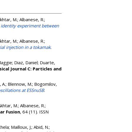
Akhtar, M.; Albanese, R.;
 identity experiment between
Akhtar, M.; Albanese, R.;
al injection in a tokamak
.
aggie; Diaz, Daniel; Duarte,
ical Journal C: Particles and
i, A.; Blennow, M.; Bogomilov,
scillations at ESSnuSB
.
Akhtar, M.; Albanese, R.;
ar Fusion
, 64 (11). ISSN
a; Mailloux, J.; Abid, N.;