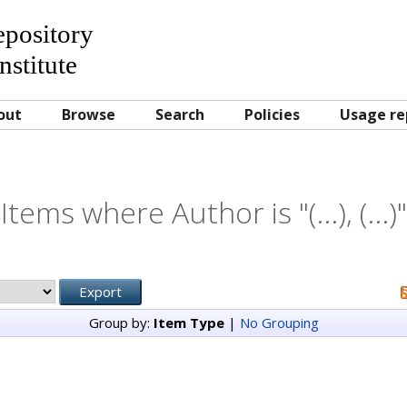
Repository
nstitute
out
Browse
Search
Policies
Usage re
Items where Author is "
(...), (...)
"
Group by:
Item Type
|
No Grouping