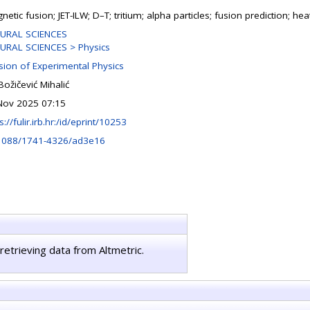
etic fusion; JET-ILW; D–T; tritium; alpha particles; fusion prediction; hea
URAL SCIENCES
URAL SCIENCES > Physics
ision of Experimental Physics
Božičević Mihalić
Nov 2025 07:15
s://fulir.irb.hr:/id/eprint/10253
1088/1741-4326/ad3e16
retrieving data from Altmetric.