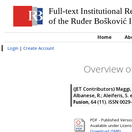
Full-text Institutional 
of the Ruđer Bošković I
Home
Ab
Login
|
Create Account
Overview of
(JET Contributors)
Maggi, 
Albanese, R.; Aleiferis, S.
e
Fusion
, 64 (11). ISSN 0029
PDF - Published Version
Available under Licen
Download (5MB)