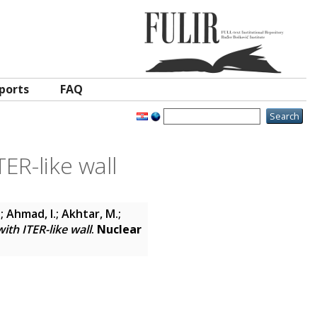
ports
FAQ
ER-like wall
; Ahmad, I.; Akhtar, M.;
ith ITER-like wall
.
Nuclear