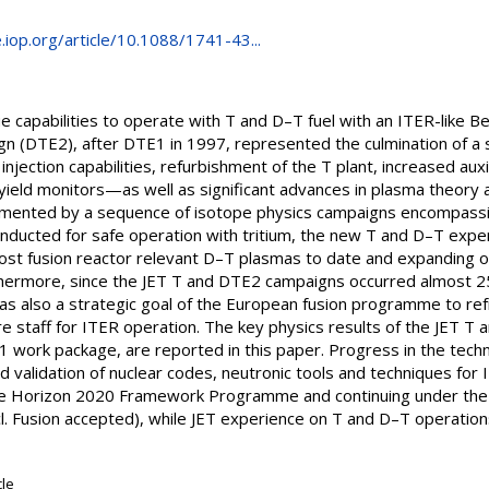
e.iop.org/article/10.1088/1741-43...
ue capabilities to operate with T and D–T fuel with an ITER-like B
n (DTE2), after DTE1 in 1997, represented the culmination of 
njection capabilities, refurbishment of the T plant, increased auxi
yield monitors—as well as significant advances in plasma theory a
nted by a sequence of isotope physics campaigns encompassing
onducted for safe operation with tritium, the new T and D–T expe
most fusion reactor relevant D–T plasmas to date and expanding 
hermore, since the JET T and DTE2 campaigns occurred almost 25
s also a strategic goal of the European fusion programme to re
re staff for ITER operation. The key physics results of the JET T
 work package, are reported in this paper. Progress in the techno
 validation of nuclear codes, neutronic tools and techniques for 
he Horizon 2020 Framework Programme and continuing under the
cl. Fusion accepted), while JET experience on T and D–T operations
cle