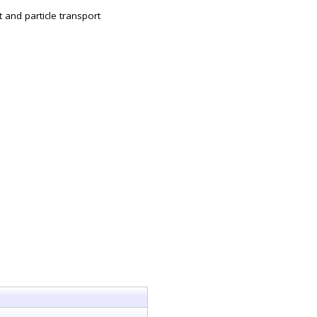
t and particle transport