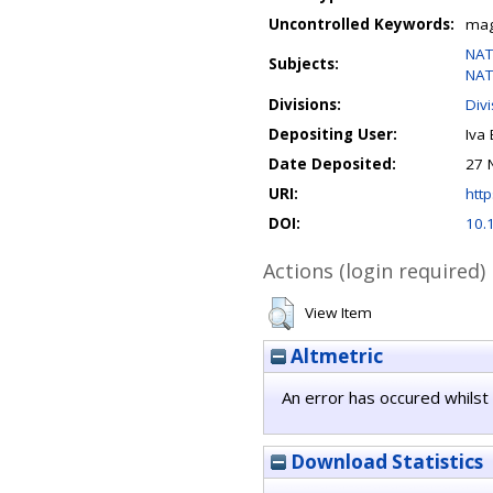
Uncontrolled Keywords:
magn
NAT
Subjects:
NAT
Divisions:
Div
Depositing User:
Iva 
Date Deposited:
27 
URI:
http
DOI:
10.
Actions (login required)
View Item
Altmetric
An error has occured whilst 
Download Statistics