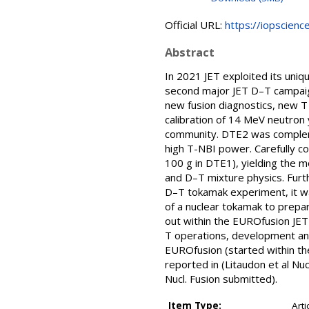
Official URL:
https://iopscienc
Abstract
In 2021 JET exploited its uniq
second major JET D–T campaig
new fusion diagnostics, new T i
calibration of 14 MeV neutron 
community. DTE2 was compleme
high T-NBI power. Carefully c
100 g in DTE1), yielding the 
and D–T mixture physics. Furt
D–T tokamak experiment, it wa
of a nuclear tokamak to prepa
out within the EUROfusion JET1
T operations, development and
EUROfusion (started within t
reported in (Litaudon et al Nu
Nucl. Fusion submitted).
Item Type:
Arti