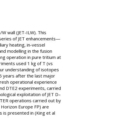
e/W wall (JET-ILW). This
a series of JET enhancements—
liary heating, in-vessel
nd modelling in the fusion
 operation in pure tritium at
riments used 1 kg of T (vs
our understanding of isotopes
 years after the last major
fresh operational experience
 and DTE2 experiments, carried
logical exploitation of JET D–
ITER operations carried out by
 Horizon Europe FP) are
 is presented in (King et al