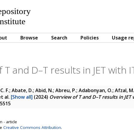
Repository
nstitute
out
Browse
Search
Policies
Usage re
 T and D–T results in JET with IT
C. F.; Abate, D.; Abid, N.; Abreu, P.; Adabonyan, O.; Afzal, M.
t al.
[Show all]
(2024)
Overview of T and D–T results in JET w
-5515
 - article
se
Creative Commons Attribution
.