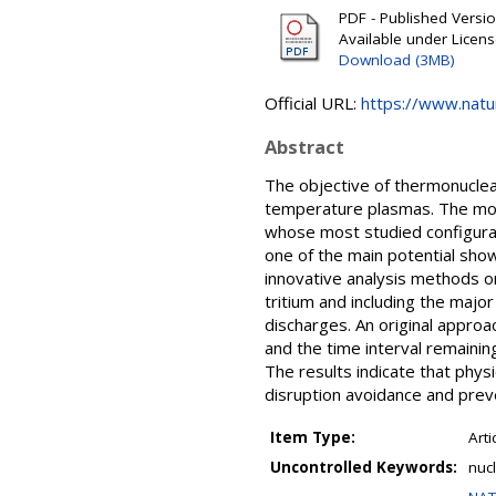
PDF - Published Version
Available under Licen
Download (3MB)
Official URL:
https://www.nat
Abstract
The objective of thermonuclear 
temperature plasmas. The most
whose most studied configurati
one of the main potential sho
innovative analysis methods o
tritium and including the major
discharges. An original approa
and the time interval remainin
The results indicate that phys
disruption avoidance and prev
Item Type:
Arti
Uncontrolled Keywords:
nucl