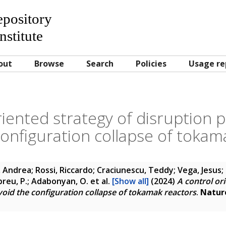
Repository
nstitute
out
Browse
Search
Policies
Usage re
riented strategy of disruption p
configuration collapse of tokam
 Andrea; Rossi, Riccardo; Craciunescu, Teddy; Vega, Jesus; 
Abreu, P.; Adabonyan, O.
et al.
[Show all]
(2024)
A control or
void the configuration collapse of tokamak reactors
.
Natur