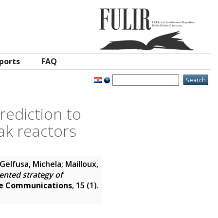
ports
FAQ
rediction to
ak reactors
Gelfusa, Michela; Mailloux,
iented strategy of
e Communications
, 15 (1).