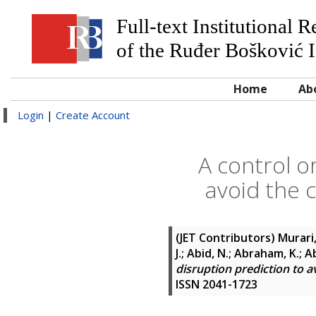
Full-text Institutional 
of the Ruđer Bošković I
Home
Ab
Login
|
Create Account
A control o
avoid the 
(JET Contributors)
Murari,
J.; Abid, N.; Abraham, K.; 
disruption prediction to a
ISSN 2041-1723