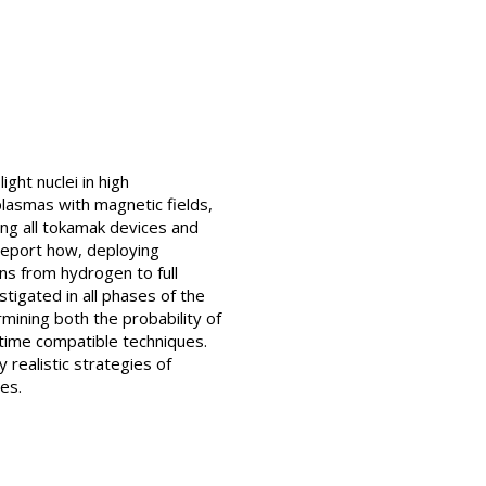
ght nuclei in high
lasmas with magnetic fields,
ing all tokamak devices and
report how, deploying
ns from hydrogen to full
stigated in all phases of the
mining both the probability of
 time compatible techniques.
 realistic strategies of
es.