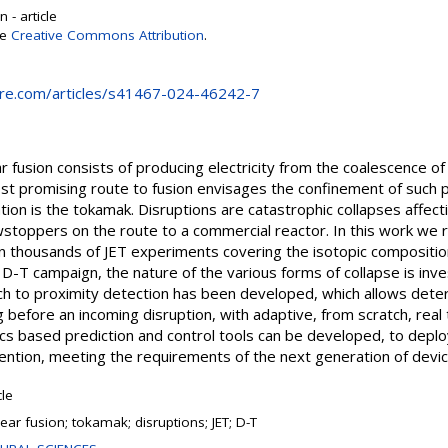
 - article
se
Creative Commons Attribution
.
ure.com/articles/s41467-024-46242-7
fusion consists of producing electricity from the coalescence of li
 promising route to fusion envisages the confinement of such p
on is the tokamak. Disruptions are catastrophic collapses affect
wstoppers on the route to a commercial reactor. In this work we 
n thousands of JET experiments covering the isotopic compositio
 D-T campaign, the nature of the various forms of collapse is inve
ch to proximity detection has been developed, which allows deter
g before an incoming disruption, with adaptive, from scratch, real
ics based prediction and control tools can be developed, to deploy
ention, meeting the requirements of the next generation of devic
cle
ear fusion; tokamak; disruptions; JET; D-T