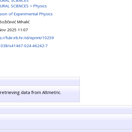
URAL SCIENCES
URAL SCIENCES > Physics
ision of Experimental Physics
Božičević Mihalić
Nov 2025 11:07
s://fulir.irb.hr:/id/eprint/10259
1038/s41467-024-46242-7
retrieving data from Altmetric.