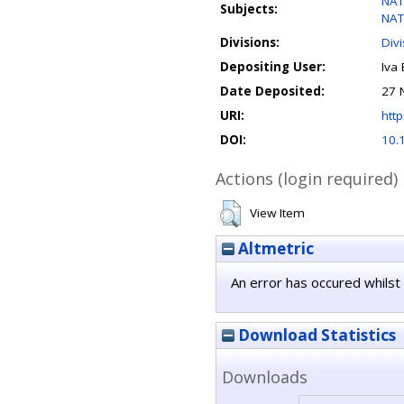
NAT
Subjects:
NAT
Divisions:
Div
Depositing User:
Iva 
Date Deposited:
27 
URI:
http
DOI:
10.
Actions (login required)
View Item
Altmetric
An error has occured whilst 
Download Statistics
Downloads