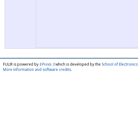
FULIR is powered by
EPrints 3
which is developed by the
School of Electroni
More information and software credits
.