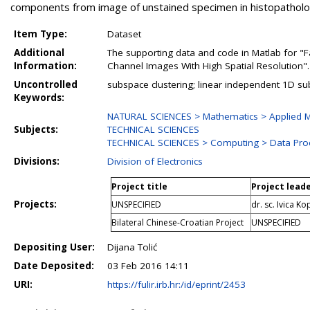
components from image of unstained specimen in histopatholo
Item Type:
Dataset
Additional
The supporting data and code in Matlab for "F
Information:
Channel Images With High Spatial Resolution".
Uncontrolled
subspace clustering; linear independent 1D s
Keywords:
NATURAL SCIENCES > Mathematics > Applied M
Subjects:
TECHNICAL SCIENCES
TECHNICAL SCIENCES > Computing > Data Pro
Divisions:
Division of Electronics
Project title
Project lead
Projects:
UNSPECIFIED
dr. sc. Ivica Ko
Bilateral Chinese-Croatian Project
UNSPECIFIED
Depositing User:
Dijana Tolić
Date Deposited:
03 Feb 2016 14:11
URI:
https://fulir.irb.hr:/id/eprint/2453