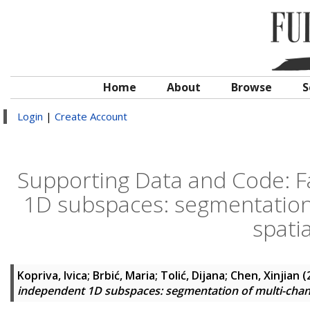
Home
About
Browse
S
Login
|
Create Account
Supporting Data and Code: Fa
1D subspaces: segmentation 
spati
Kopriva, Ivica
;
Brbić, Maria
;
Tolić, Dijana
;
Chen, Xinjian
(
independent 1D subspaces: segmentation of multi-chann