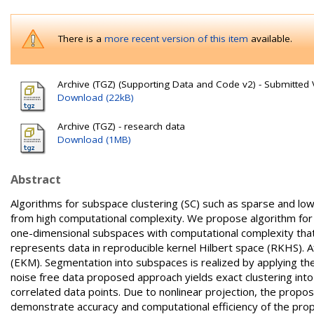
There is a
more recent version of this item
available.
Archive (TGZ) (Supporting Data and Code v2) - Submitted 
Download (22kB)
Archive (TGZ) - research data
Download (1MB)
Abstract
Algorithms for subspace clustering (SC) such as sparse and low
from high computational complexity. We propose algorithm for S
one-dimensional subspaces with computational complexity that is
represents data in reproducible kernel Hilbert space (RKHS). 
(EKM). Segmentation into subspaces is realized by applying th
noise free data proposed approach yields exact clustering int
correlated data points. Due to nonlinear projection, the prop
demonstrate accuracy and computational efficiency of the prop