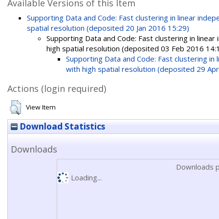
Available Versions of this Item
Supporting Data and Code: Fast clustering in linear ind
spatial resolution (deposited 20 Jan 2016 15:29)
Supporting Data and Code: Fast clustering in linea
high spatial resolution (deposited 03 Feb 2016 14:
Supporting Data and Code: Fast clustering in
with high spatial resolution (deposited 29 Ap
Actions (login required)
View Item
Download Statistics
Downloads
Downloads p
Loading...