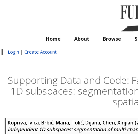
Home
About
Browse
S
Login
|
Create Account
Supporting Data and Code: Fa
1D subspaces: segmentation 
spati
Kopriva, Ivica
;
Brbić, Maria
;
Tolić, Dijana
;
Chen, Xinjian
(
independent 1D subspaces: segmentation of multi-chann