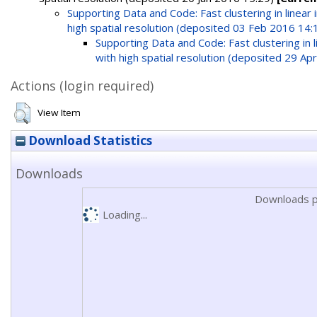
Supporting Data and Code: Fast clustering in linea
high spatial resolution (deposited 03 Feb 2016 14:
Supporting Data and Code: Fast clustering in
with high spatial resolution (deposited 29 Ap
Actions (login required)
View Item
Download Statistics
Downloads
Downloads p
Loading...