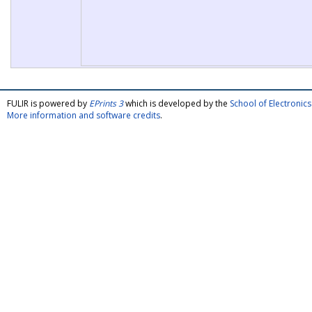
FULIR is powered by
EPrints 3
which is developed by the
School of Electroni
More information and software credits
.