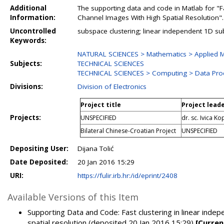
Additional
The supporting data and code in Matlab for "F
Information:
Channel Images With High Spatial Resolution".
Uncontrolled
subspace clustering; linear independent 1D s
Keywords:
NATURAL SCIENCES > Mathematics > Applied M
Subjects:
TECHNICAL SCIENCES
TECHNICAL SCIENCES > Computing > Data Pro
Divisions:
Division of Electronics
Project title
Project lead
Projects:
UNSPECIFIED
dr. sc. Ivica Ko
Bilateral Chinese-Croatian Project
UNSPECIFIED
Depositing User:
Dijana Tolić
Date Deposited:
20 Jan 2016 15:29
URI:
https://fulir.irb.hr:/id/eprint/2408
Available Versions of this Item
Supporting Data and Code: Fast clustering in linear ind
spatial resolution (deposited 20 Jan 2016 15:29)
[Curren