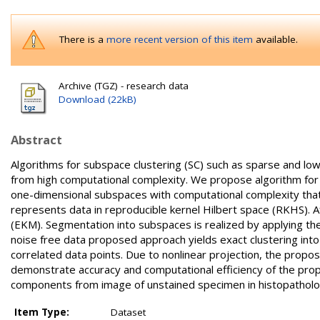
There is a
more recent version of this item
available.
Archive (TGZ) - research data
Download (22kB)
Abstract
Algorithms for subspace clustering (SC) such as sparse and low
from high computational complexity. We propose algorithm for S
one-dimensional subspaces with computational complexity that is
represents data in reproducible kernel Hilbert space (RKHS). 
(EKM). Segmentation into subspaces is realized by applying th
noise free data proposed approach yields exact clustering int
correlated data points. Due to nonlinear projection, the prop
demonstrate accuracy and computational efficiency of the prop
components from image of unstained specimen in histopatholo
Item Type:
Dataset