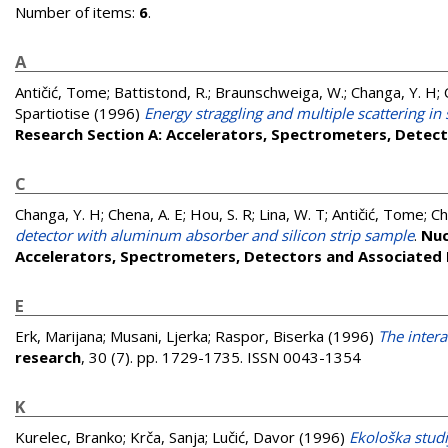
Number of items:
6
.
A
Antičić, Tome
;
Battistond, R.
;
Braunschweiga, W.
;
Changa, Y. H
;
Spartiotise
(1996)
Energy straggling and multiple scattering in s
Research Section A: Accelerators, Spectrometers, Detec
C
Changa, Y. H
;
Chena, A. E
;
Hou, S. R
;
Lina, W. T
;
Antičić, Tome
;
Ch
detector with aluminum absorber and silicon strip sample
.
Nuc
Accelerators, Spectrometers, Detectors and Associated
E
Erk, Marijana
;
Musani, Ljerka
;
Raspor, Biserka
(1996)
The inter
research
, 30 (7). pp. 1729-1735. ISSN 0043-1354
K
Kurelec, Branko
;
Krča, Sanja
;
Lučić, Davor
(1996)
Ekološka studi