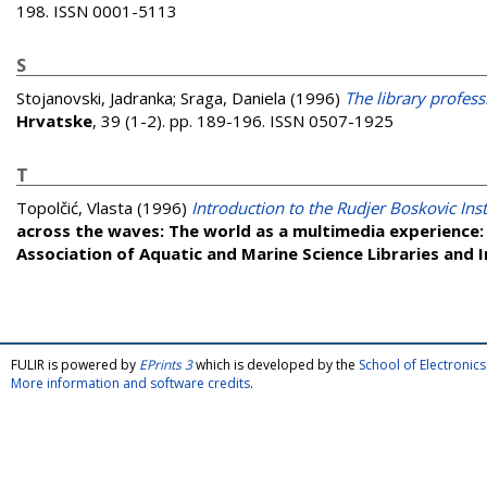
198. ISSN 0001-5113
S
Stojanovski, Jadranka
;
Sraga, Daniela
(1996)
The library profess
Hrvatske
, 39 (1-2). pp. 189-196. ISSN 0507-1925
T
Topolčić, Vlasta
(1996)
Introduction to the Rudjer Boskovic Inst
across the waves: The world as a multimedia experience:
Association of Aquatic and Marine Science Libraries and
FULIR is powered by
EPrints 3
which is developed by the
School of Electroni
More information and software credits
.