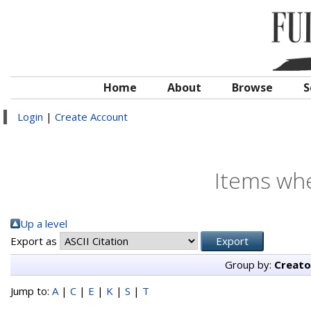
Home
About
Browse
S
Login
|
Create Account
Items whe
Up a level
Export as
Group by:
Creato
Jump to:
A
|
C
|
E
|
K
|
S
|
T