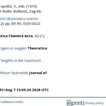
opolčić, V.
, eds. (1970)
ut Ruđer Bošković, Zagreb.
ium diuranata u uranov
2). pp. 89-95. ISSN 0022-
tica Chemica Acta
, 42 (1).
rogen or oxygen
.
Theoretica
d lengths in the maximum
lithium hydroxide
.
Journal of
Fri Aug 7 15:05:34 2026 UTC
.
 software credits
.
Privacy policy