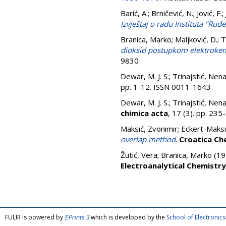
Barić, A.
;
Brničević, N.
;
Jović, F.
;
Izvještaj o radu Instituta "Ruđ
Branica, Marko
;
Maljković, D.
;
T
dioksid postupkom elektrokemi
9830
Dewar, M. J. S.
;
Trinajstić, Nen
pp. 1-12. ISSN 0011-1643
Dewar, M. J. S.
;
Trinajstić, Nen
chimica acta
, 17 (3). pp. 23
Maksić, Zvonimir
;
Eckert-Maksi
overlap method
.
Croatica Ch
Žutić, Vera
;
Branica, Marko
(19
Electroanalytical Chemistry
FULIR is powered by
EPrints 3
which is developed by the
School of Electroni