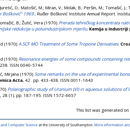
Juretić, D.
;
Matošić, M.
;
Miran, V.
;
Molak, B.
;
Peršin, M.
;
Tomašić, J.
;
T
er Bošković" 1969.
. Ruđer Bošković Institute Annual Report. Instit
omažić, B.
;
Žutić, Vera
(1970)
Prerada tehničkog koncentrata natr
jske redukcije u poluindustrijskom mjerilu
.
Kemija u industriji
(
ad
(1970)
A SCF MO Treatment of Some Tropone Derivatives
.
Croa
ad
(1970)
Resonance energies of some compounds containing nit
5-238. ISSN 0040-5744
ć, Mirjana
(1970)
Some remarks on the use of experimental bon
emica Acta
, 42 . pp. 433-438. ISSN 0011-1643
70)
Polarographic study of Uranium (VI) in aqueous solutions of 
, 28 (1). pp. 187-195. ISSN 1572-6657
This list was generated on
cs and Computer Science
at the University of Southampton.
More information and