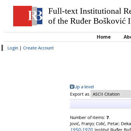
Full-text Institutional 
of the Ruđer Bošković I
Home
Ab
Login
|
Create Account
Up a level
Export as
Number of items:
7
.
Jović, Franjo
;
Colić, Petar
;
Deka
1950-1970
. Institut Ruđer Bo