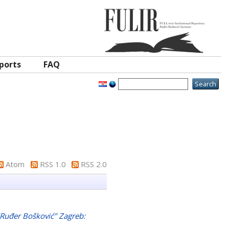
ports
FAQ
Atom
RSS 1.0
RSS 2.0
 "Ruđer Bošković" Zagreb: