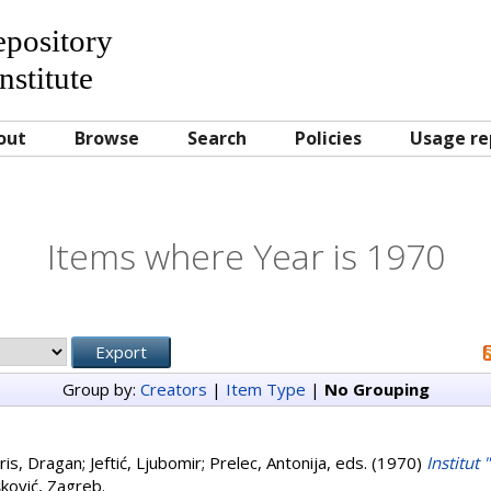
Repository
nstitute
out
Browse
Search
Policies
Usage re
Items where Year is 1970
Group by:
Creators
|
Item Type
|
No Grouping
ris, Dragan
;
Jeftić, Ljubomir
;
Prelec, Antonija
, eds. (1970)
Institut
šković, Zagreb.