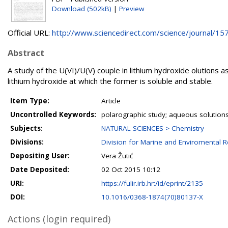
Download (502kB)
|
Preview
Official URL:
http://www.sciencedirect.com/science/journal/157
Abstract
A study of the U(VI)/U(V) couple in lithium hydroxide olutions 
lithium hydroxide at which the former is soluble and stable.
Item Type:
Article
Uncontrolled Keywords:
polarographic study; aqueous solutions
Subjects:
NATURAL SCIENCES > Chemistry
Divisions:
Division for Marine and Enviromental 
Depositing User:
Vera Žutić
Date Deposited:
02 Oct 2015 10:12
URI:
https://fulir.irb.hr:/id/eprint/2135
DOI:
10.1016/0368-1874(70)80137-X
Actions (login required)