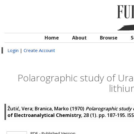
Home
About
Browse
S
Login
|
Create Account
Polarographic study of Ura
lithi
Žutić, Vera
;
Branica, Marko
(1970)
Polarographic study 
of Electroanalytical Chemistry
, 28 (1). pp. 187-195. I
PDF - Published Version