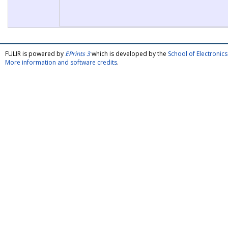
FULIR is powered by
EPrints 3
which is developed by the
School of Electroni
More information and software credits
.