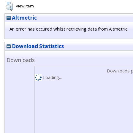
View Item
Altmetric
An error has occured whilst retrieving data from Altmetric.
Download Statistics
Downloads
Downloads p
Loading...