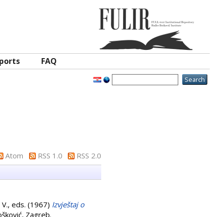
ports
FAQ
Atom
RSS 1.0
RSS 2.0
 V.
, eds. (1967)
Izvještaj o
ošković, Zagreb.