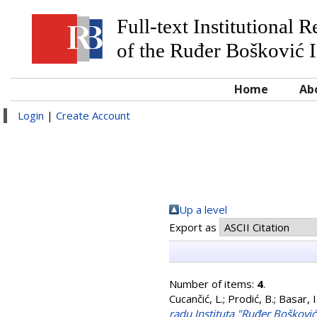
Full-text Institutional 
of the Ruđer Bošković I
Home
Ab
Login
|
Create Account
Up a level
Export as
Number of items:
4
.
Cucančić, L.
;
Prodić, B.
;
Basar, I
radu Instituta "Ruđer Boškovi