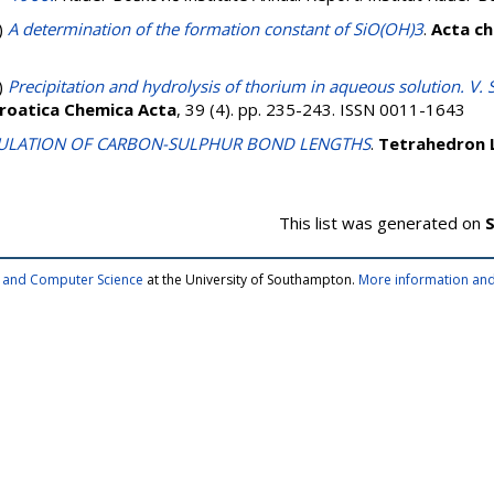
)
A determination of the formation constant of SiO(OH)3
.
Acta ch
)
Precipitation and hydrolysis of thorium in aqueous solution. V. 
roatica Chemica Acta
, 39 (4). pp. 235-243. ISSN 0011-1643
ULATION OF CARBON-SULPHUR BOND LENGTHS
.
Tetrahedron 
This list was generated on
S
cs and Computer Science
at the University of Southampton.
More information and