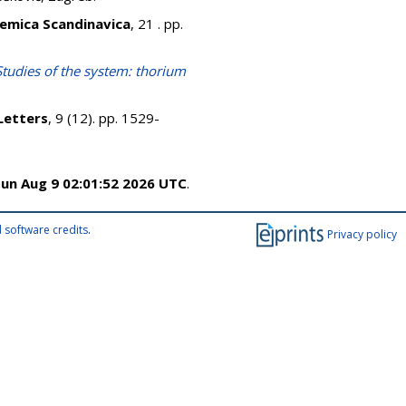
emica Scandinavica
, 21 . pp.
Studies of the system: thorium
Letters
, 9 (12). pp. 1529-
un Aug 9 02:01:52 2026 UTC
.
 software credits
.
Privacy policy