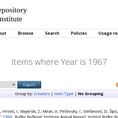
Repository
nstitute
out
Browse
Search
Policies
Usage re
Items where Year is 1967
Group by:
Creators
|
Item Type
|
No Grouping
.
;
Hrvoić, I.
;
Majerski, Z.
;
Miran, V.
;
Pečevsky, I.
;
Stefanović, D.
;
Šips,
ć" 1966.
. Ruđer Bošković Institute Annual Report. Institut Ruđer B