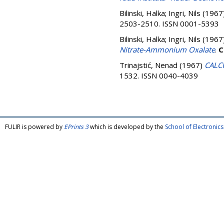
Bilinski, Halka
;
Ingri, Nils
(1967
2503-2510. ISSN 0001-5393
Bilinski, Halka
;
Ingri, Nils
(1967
Nitrate-Ammonium Oxalate
.
C
Trinajstić, Nenad
(1967)
CALC
1532. ISSN 0040-4039
FULIR is powered by
EPrints 3
which is developed by the
School of Electroni