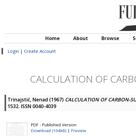
Home
About
Browse
S
Login
|
Create Account
CALCULATION OF CAR
Trinajstić, Nenad
(1967)
CALCULATION OF CARBON-S
1532. ISSN 0040-4039
PDF - Published Version
Download (104kB)
|
Preview