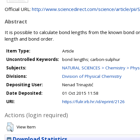
Official URL:
http://www.sciencedirect.com/science/article/pii/S.
Abstract
It is possible to calculate bond lengths from the known bond or
length and bond order.
Item Type:
Article
Uncontrolled Keywords:
bond lengths; carbon-sulphur
Subjects:
NATURAL SCIENCES > Chemistry > Physi
Divisions:
Division of Physical Chemistry
Depositing User:
Nenad Trinajstić
Date Deposited:
01 Oct 2015 11:58
URI:
https://fulir.irb.hr:/id/eprint/2126
Actions (login required)
View Item
Download Statistics