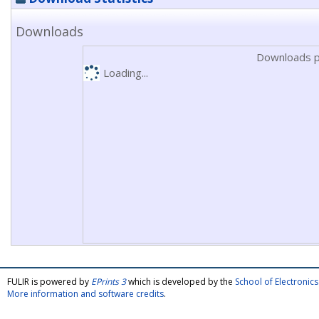
Downloads
Downloads p
Loading...
FULIR is powered by
EPrints 3
which is developed by the
School of Electroni
More information and software credits
.