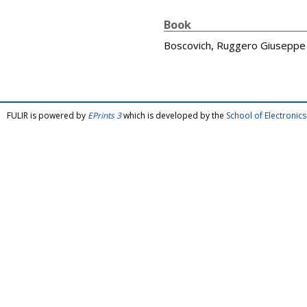
Book
Boscovich, Ruggero Giuseppe
FULIR is powered by
EPrints 3
which is developed by the
School of Electroni