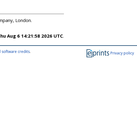
ompany, London.
hu Aug 6 14:21:58 2026 UTC
.
 software credits
.
Privacy policy