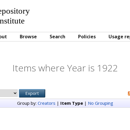
Repository
nstitute
out
Browse
Search
Policies
Usage re
Items where Year is 1922
Group by:
Creators
|
Item Type
|
No Grouping