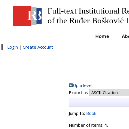
Full-text Institutional 
of the Ruđer Bošković I
Home
Ab
Login
|
Create Account
Up a level
Export as
Jump to:
Book
Number of items:
1
.