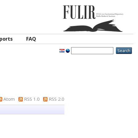
ports
FAQ
Atom
RSS 1.0
RSS 2.0