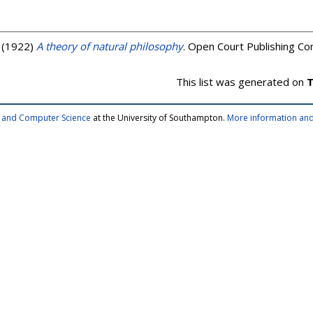
(1922)
A theory of natural philosophy
. Open Court Publishing C
This list was generated on
T
cs and Computer Science
at the University of Southampton.
More information and