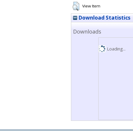
View Item
Download Statistics
Downloads
Loading...