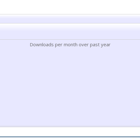
Downloads per month over past year