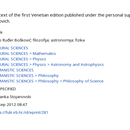
 text of the first Venetian edition published under the personal s
ovich.
ok
p Ruđer Bošković; filozofija; astronomija; fizika
URAL SCIENCES
URAL SCIENCES > Mathematics
URAL SCIENCES > Physics
URAL SCIENCES > Physics > Astronomy and Astrophysics
ANISTIC SCIENCES
ANISTIC SCIENCES > Philosophy
ANISTIC SCIENCES > Philosophy > Philosophy of Science
PECIFIED
ranka Stojanovski
Sep 2012 08:47
s://fulir.irb.hr:/id/eprint/281