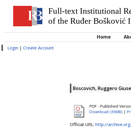
Full-text Institutional 
of the Ruđer Bošković I
Home
Ab
Login
|
Create Account
Boscovich, Ruggero Gius
PDF - Published Versi
Download (35MB)
|
Pr
Official URL:
http://archive.or