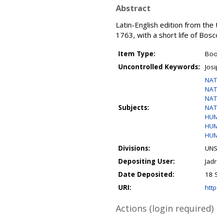
Abstract
Latin-English edition from the
1763, with a short life of Bosc
Item Type:
Bo
Uncontrolled Keywords:
Josi
NAT
NAT
NAT
Subjects:
NAT
HUM
HUM
HUM
Divisions:
UNS
Depositing User:
Jad
Date Deposited:
18 
URI:
http
Actions (login required)