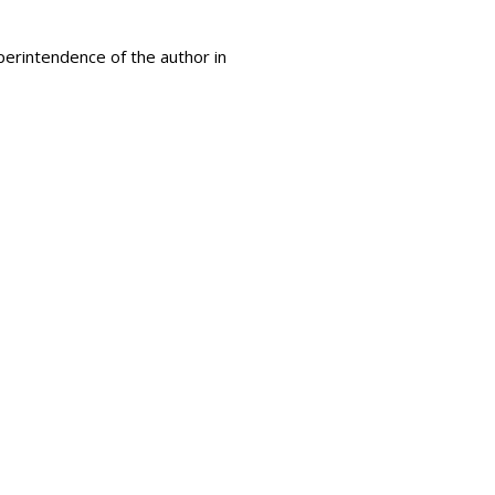
uperintendence of the author in