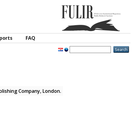
ports
FAQ
blishing Company, London.