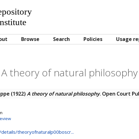
Repository
nstitute
out
Browse
Search
Policies
Usage re
A theory of natural philosophy
eppe
(1922)
A theory of natural philosophy
. Open Court Pu
on
eview
g/details/theoryofnaturalp00boscr...