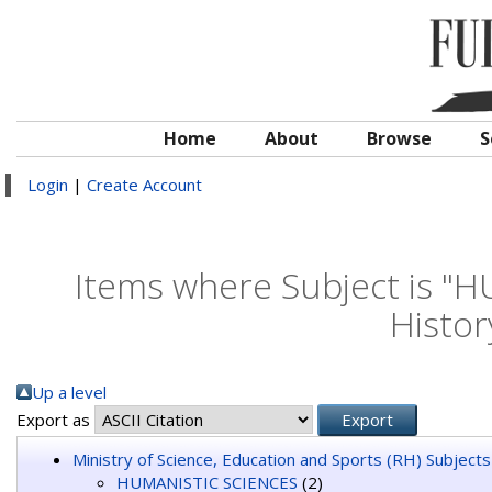
Home
About
Browse
S
Login
|
Create Account
Items where Subject is "
Histor
Up a level
Export as
Ministry of Science, Education and Sports (RH) Subjects
HUMANISTIC SCIENCES
(2)