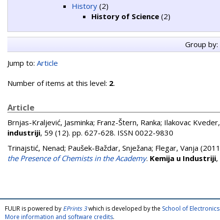
History
(2)
History of Science
(2)
Group by:
Jump to:
Article
Number of items at this level:
2
.
Article
Brnjas-Kraljević, Jasminka
;
Franz-Štern, Ranka
;
Ilakovac Kveder
industriji
, 59 (12). pp. 627-628. ISSN 0022-9830
Trinajstić, Nenad
;
Paušek-Baždar, Snježana
;
Flegar, Vanja
(201
the Presence of Chemists in the Academy
.
Kemija u Industriji
,
FULIR is powered by
EPrints 3
which is developed by the
School of Electroni
More information and software credits
.