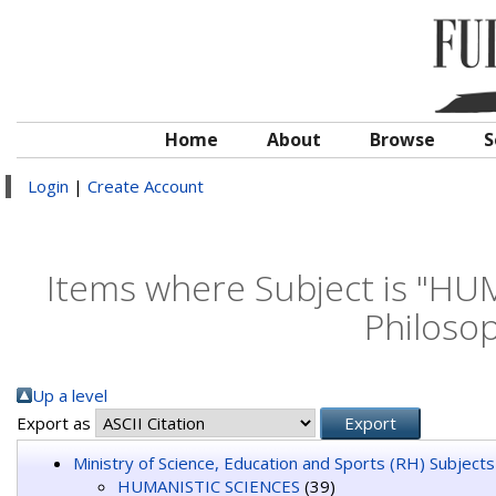
Home
About
Browse
S
Login
|
Create Account
Items where Subject is "HU
Philosop
Up a level
Export as
Ministry of Science, Education and Sports (RH) Subjects
HUMANISTIC SCIENCES
(39)