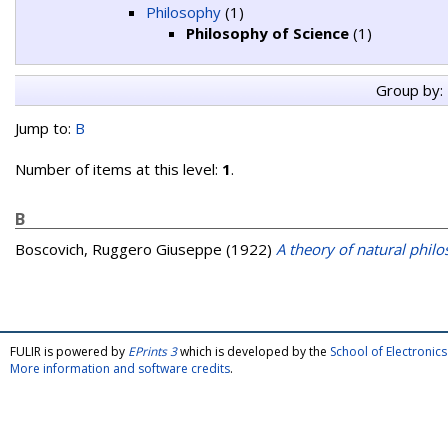
Philosophy
(1)
Philosophy of Science
(1)
Group by:
Jump to:
B
Number of items at this level:
1
.
B
Boscovich, Ruggero Giuseppe
(1922)
A theory of natural phil
FULIR is powered by
EPrints 3
which is developed by the
School of Electroni
More information and software credits
.