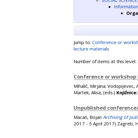
SOCIAL SCIENCE
Informatio
Orga
Jump to:
Conference or worksh
lecture materials
Number of items at this level:
Conference or workshop 
Mihalić, Mirjana
;
Vodopijevec, 
Martek, Alisa
, (eds.)
Knjižnice
Unpublished conference/
Macan, Bojan
Archiving of pub
2017 - 5 April 2017) Zagreb, 