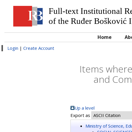
Full-text Institutional 
of the Ruđer Bošković I
Home
Ab
Login
|
Create Account
Items where
and Comm
Up a level
Export as
Ministry of Science, E