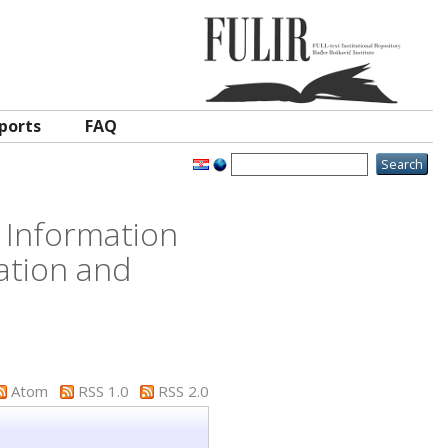
ports
FAQ
 Information
ation and
Atom
RSS 1.0
RSS 2.0