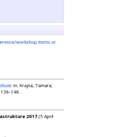
ference/workshop items or
titute
. In:
Krajna, Tamara
;
p. 138-148
.
rastrukture 2017
(5 April