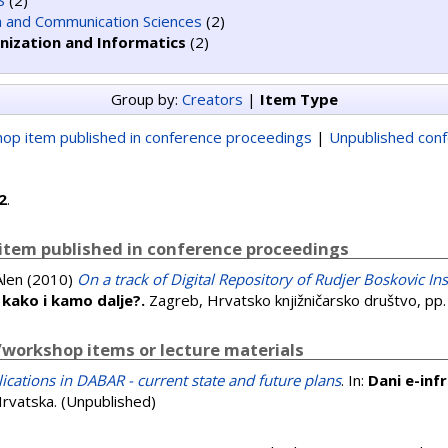
S
(2)
n and Communication Sciences
(2)
nization and Informatics
(2)
Group by:
Creators
|
Item Type
op item published in conference proceedings
|
Unpublished con
2
.
item published in conference proceedings
Alen
(2010)
On a track of Digital Repository of Rudjer Boskovic Ins
: kako i kamo dalje?.
Zagreb, Hrvatsko knjižničarsko društvo, p
workshop items or lecture materials
lications in DABAR - current state and future plans
. In:
Dani e-inf
Hrvatska. (Unpublished)