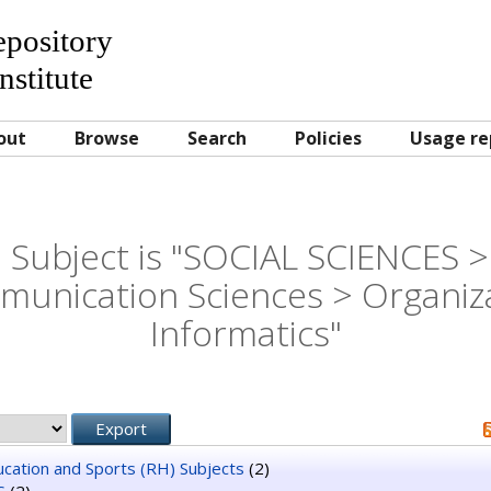
Repository
nstitute
out
Browse
Search
Policies
Usage re
 Subject is "SOCIAL SCIENCES >
unication Sciences > Organiz
Informatics"
ducation and Sports (RH) Subjects
(2)