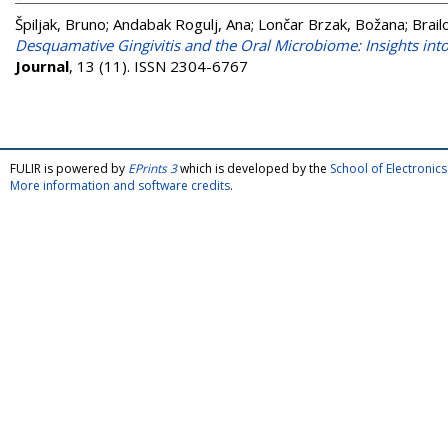
Špiljak, Bruno
;
Andabak Rogulj, Ana
;
Lončar Brzak, Božana
;
Brail
Desquamative Gingivitis and the Oral Microbiome: Insights in
Journal
, 13 (11). ISSN 2304-6767
FULIR is powered by
EPrints 3
which is developed by the
School of Electroni
More information and software credits
.