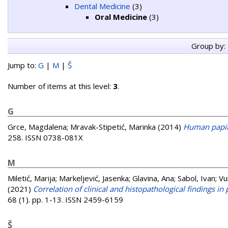
Dental Medicine
(3)
Oral Medicine
(3)
Group by:
Jump to:
G
|
M
|
Š
Number of items at this level:
3
.
G
Grce, Magdalena
;
Mravak-Stipetić, Marinka
(2014)
Human papil
258. ISSN 0738-081X
M
Miletić, Marija
;
Markeljević, Jasenka
;
Glavina, Ana
;
Sabol, Ivan
;
Vu
(2021)
Correlation of clinical and histopathological findings i
68 (1). pp. 1-13. ISSN 2459-6159
Š