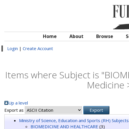
Home
About
Browse
S
Login
|
Create Account
Items where Subject is "BI
Medicine 
Up a level
Export as
Ministry of Science, Education and Sports (RH) Subjects
BIOMEDICINE AND HEALTHCARE
(3)