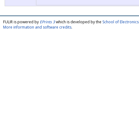
FULIR is powered by
EPrints 3
which is developed by the
School of Electroni
More information and software credits
.