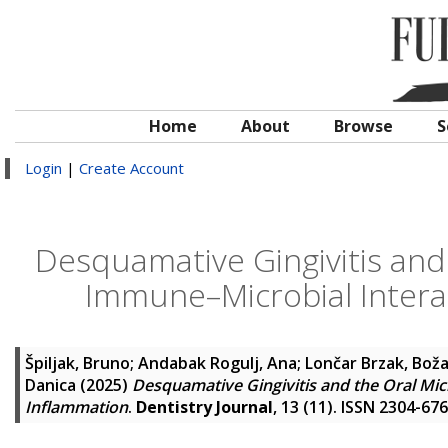
Home
About
Browse
S
Login
|
Create Account
Desquamative Gingivitis and 
Immune–Microbial Intera
Špiljak, Bruno
;
Andabak Rogulj, Ana
;
Lončar Brzak, Bož
Danica
(2025)
Desquamative Gingivitis and the Oral Mic
Inflammation
.
Dentistry Journal
, 13 (11). ISSN 2304-67