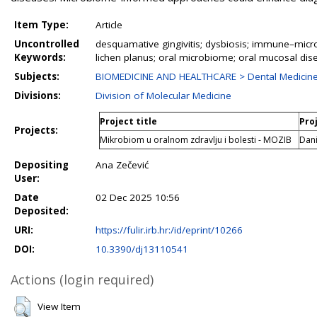
Item Type:
Article
Uncontrolled
desquamative gingivitis; dysbiosis; immune–mic
Keywords:
lichen planus; oral microbiome; oral mucosal dis
Subjects:
BIOMEDICINE AND HEALTHCARE > Dental Medicine 
Divisions:
Division of Molecular Medicine
Project title
Pro
Projects:
Mikrobiom u oralnom zdravlju i bolesti - MOZIB
Dani
Depositing
Ana Zečević
User:
Date
02 Dec 2025 10:56
Deposited:
URI:
https://fulir.irb.hr:/id/eprint/10266
DOI:
10.3390/dj13110541
Actions (login required)
View Item