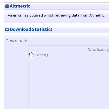
Altmetric
An error has occured whilst retrieving data from Altmetric.
Download Statistics
Downloads
Downloads p
Loading...