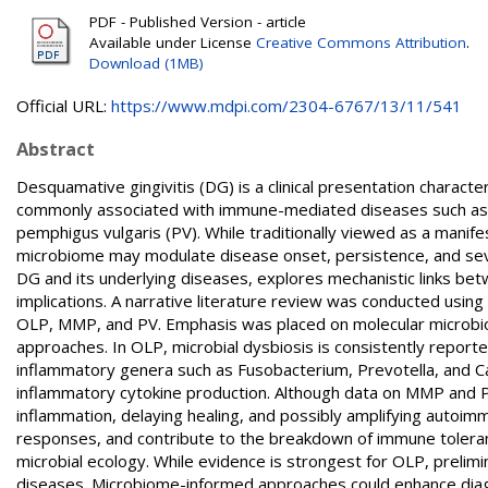
PDF - Published Version - article
Available under License
Creative Commons Attribution
.
Download (1MB)
Official URL:
https://www.mdpi.com/2304-6767/13/11/541
Abstract
Desquamative gingivitis (DG) is a clinical presentation characte
commonly associated with immune-mediated diseases such as
pemphigus vulgaris (PV). While traditionally viewed as a manif
microbiome may modulate disease onset, persistence, and seve
DG and its underlying diseases, explores mechanistic links bet
implications. A narrative literature review was conducted usin
OLP, MMP, and PV. Emphasis was placed on molecular microbiolo
approaches. In OLP, microbial dysbiosis is consistently report
inflammatory genera such as Fusobacterium, Prevotella, and Cap
inflammatory cytokine production. Although data on MMP and PV 
inflammation, delaying healing, and possibly amplifying autoim
responses, and contribute to the breakdown of immune toler
microbial ecology. While evidence is strongest for OLP, preli
diseases. Microbiome-informed approaches could enhance diag