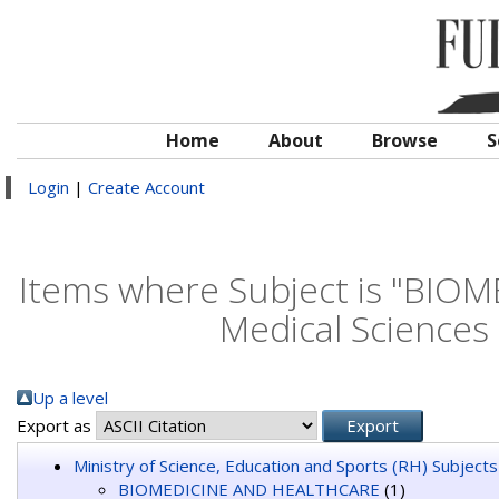
Home
About
Browse
S
Login
|
Create Account
Items where Subject is "BIO
Medical Sciences
Up a level
Export as
Ministry of Science, Education and Sports (RH) Subjects
BIOMEDICINE AND HEALTHCARE
(1)