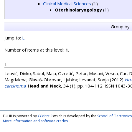
Clinical Medical Sciences
(1)
Otorhinolaryngology
(1)
Group by:
Jump to:
L
Number of items at this level:
1
.
L
Leović, Dinko
;
Sabol, Maja
;
Ozretić, Petar
;
Musani, Vesna
;
Car, 
Magdalena
;
Glavaš-Obrovac, Ljubica
;
Levanat, Sonja
(2012)
Hh-
carcinoma
.
Head and Neck
, 34 (1). pp. 104-112. ISSN 1043-3
FULIR is powered by
EPrints 3
which is developed by the
School of Electroni
More information and software credits
.