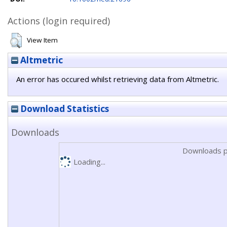
Actions (login required)
View Item
Altmetric
An error has occured whilst retrieving data from Altmetric.
Download Statistics
Downloads
Downloads p
Loading...