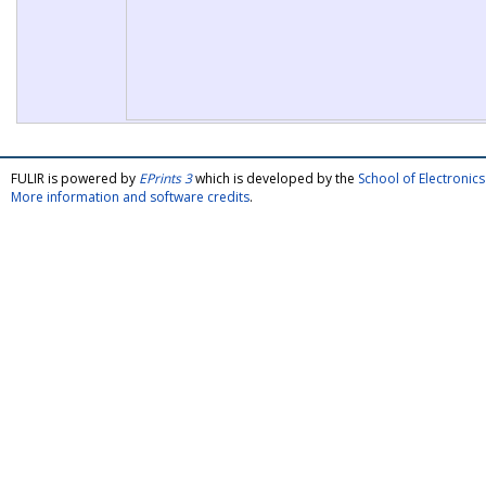
FULIR is powered by
EPrints 3
which is developed by the
School of Electroni
More information and software credits
.