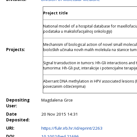
Project title
National model of a hospital database for maxillofaci
podataka u maksilofacijalnoj onkologiji)
Mechanism of biological action of novel small molecu
Projects:
bioloških učinaka novih malih molekula na stanice tum
Signal transduction in tumors: Hh-Gli interactions and 
tumorima: Hh-Gli put, interakcije i potencijalne terapije
Aberrant DNA methylation in HPV associated lesions (
povezanim oštećenjima)
Depositing
Magdalena Grce
User:
Date
20 Nov 2015 14:31
Deposited:
URI:
https://fulir.irb.hr:/id/eprint/2263
DOI:
10.1002/hed.21696