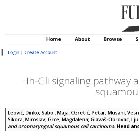
Home
About
Browse
S
Login
|
Create Account
Hh-Gli signaling pathway a
squamous
Leović, Dinko
;
Sabol, Maja
;
Ozretić, Petar
;
Musani, Ves
Sikora, Miroslav
;
Grce, Magdalena
;
Glavaš-Obrovac, Lju
and oropharyngeal squamous cell carcinoma
.
Head an