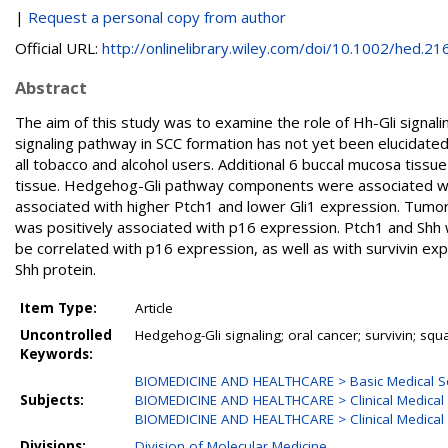
|
Request a personal copy from author
Official URL:
http://onlinelibrary.wiley.com/doi/10.1002/hed.216.
Abstract
The aim of this study was to examine the role of Hh-Gli signali
signaling pathway in SCC formation has not yet been elucidated
all tobacco and alcohol users. Additional 6 buccal mucosa tis
tissue. Hedgehog-Gli pathway components were associated with
associated with higher Ptch1 and lower Gli1 expression. Tumo
was positively associated with p16 expression. Ptch1 and Shh
be correlated with p16 expression, as well as with survivin expr
Shh protein.
Item Type:
Article
Uncontrolled
Hedgehog-Gli signaling; oral cancer; survivin; sq
Keywords:
BIOMEDICINE AND HEALTHCARE > Basic Medical S
Subjects:
BIOMEDICINE AND HEALTHCARE > Clinical Medical 
BIOMEDICINE AND HEALTHCARE > Clinical Medical 
Divisions:
Division of Molecular Medicine