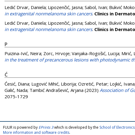
Ledić Drvar, Daniela
;
Lipozenčić, Jasna
;
Sabol, Ivan
;
Bukvić Mokos
in extragenital nonmelanoma skin cancers
.
Clinics in Dermat
Ledić Drvar, Daniela
;
Lipozenčić, Jasna
;
Sabol, Ivan
;
Bukvić Mokos
in extragenital nonmelanoma skin cancers
.
Clinics in Dermat
P
Puizina-Ivić, Neira
;
Zorc, Hrvoje
;
Vanjaka-Rogošić, Lucija
;
Mirić, 
in the treatment of precancerous lesions with photodynamic t
Ć
Ćesić, Diana
;
Lugović Mihić, Liborija
;
Ozretić, Petar
;
Lojkić, Ivana
Galić, Nada
;
Tambić Andrašević, Arjana
(2023)
Association of G
2075-1729
FULIR is powered by
EPrints 3
which is developed by the
School of Electroni
More information and software credits
.