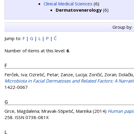
Clinical Medical Sciences
(6)
Dermatovenerology
(6)
Group by:
Jump to:
F
|
G
|
L
|
P
|
Ć
Number of items at this level:
6
.
F
Ferček, Iva
;
Ozretić, Petar
;
Zanze, Lucija
;
Zoričić, Zoran
;
Dolački
Microbiota in Facial Dermatoses and Related Factors: A Narrat
1422-0067
G
Grce, Magdalena
;
Mravak-Stipetić, Marinka
(2014)
Human papil
258. ISSN 0738-081X
L