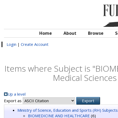
Home
About
Browse
S
Login
|
Create Account
Items where Subject is "BIO
Medical Science
Up a level
Export as
Ministry of Science, Education and Sports (RH) Subjects
BIOMEDICINE AND HEALTHCARE
(6)