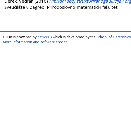
Đerek, Vedran
(2016)
Hibridni spoj strukturiranoga silicija i o
Sveučilište u Zagreb, Prirodoslovno-matematički fakultet.
FULIR is powered by
EPrints 3
which is developed by the
School of Electroni
More information and software credits
.