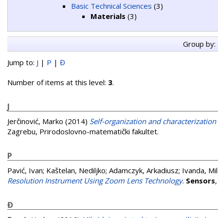
Basic Technical Sciences
(3)
Materials
(3)
Group by:
Jump to:
J
|
P
|
Đ
Number of items at this level:
3
.
J
Jerčinović, Marko
(2014)
Self-organization and characterization 
Zagrebu, Prirodoslovno-matematički fakultet.
P
Pavić, Ivan
;
Kaštelan, Nediljko
;
Adamczyk, Arkadiusz
;
Ivanda, Mi
Resolution Instrument Using Zoom Lens Technology
.
Sensors
Đ