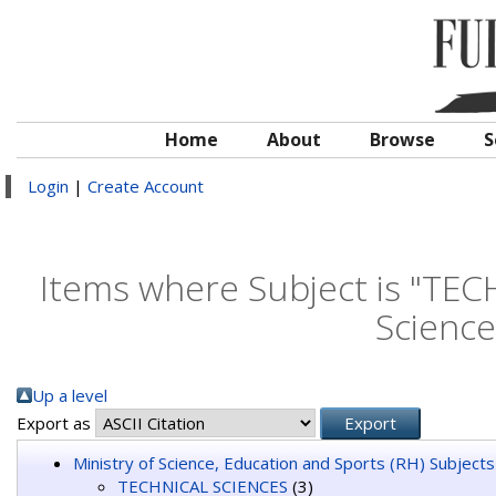
Home
About
Browse
S
Login
|
Create Account
Items where Subject is "TEC
Science
Up a level
Export as
Ministry of Science, Education and Sports (RH) Subjects
TECHNICAL SCIENCES
(3)