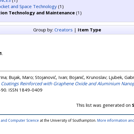
ENCES
(1)
Rocket and Space Technology
(1)
tion Technology and Maintenance
(1)
Group by:
Creators
|
Item Type
1
.
rina
;
Bujak, Maro
;
Stojanović, Ivan
;
Bojanić, Krunoslav
;
Ljubek, Gabr
y Coatings Reinforced with Graphene Oxide and Aluminium Nanop
77-90. ISSN 1849-0409
This list was generated on
cs and Computer Science
at the University of Southampton.
More information and