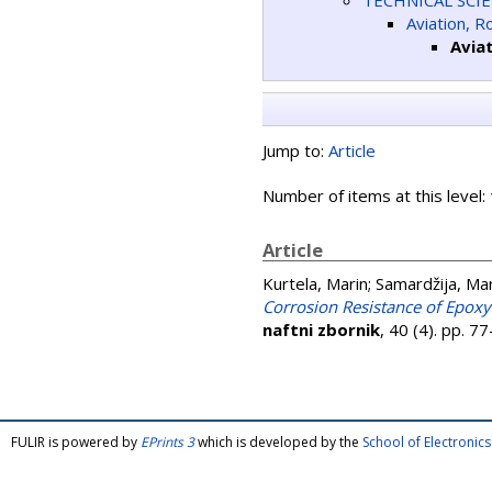
TECHNICAL SCI
Aviation, 
Avia
Jump to:
Article
Number of items at this level:
Article
Kurtela, Marin
;
Samardžija, Ma
Corrosion Resistance of Epox
naftni zbornik
, 40 (4). pp. 
FULIR is powered by
EPrints 3
which is developed by the
School of Electroni