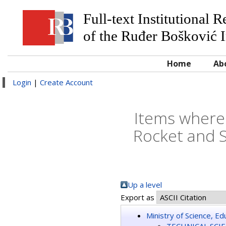
Full-text Institutional 
of the Ruđer Bošković I
Home
Ab
Login
|
Create Account
Items where 
Rocket and 
Up a level
Export as
Ministry of Science, E