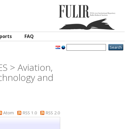
ports
FAQ
S > Aviation,
chnology and
Atom
RSS 1.0
RSS 2.0