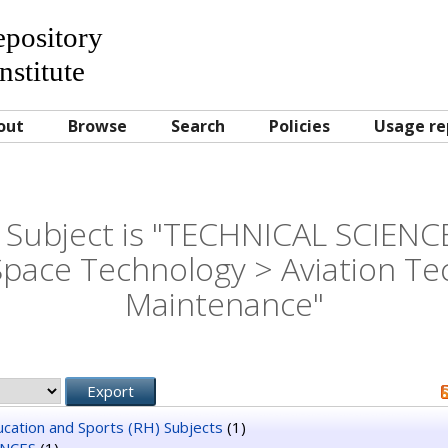
Repository
nstitute
out
Browse
Search
Policies
Usage re
Subject is "TECHNICAL SCIENCE
Space Technology > Aviation Te
Maintenance"
ducation and Sports (RH) Subjects
(1)