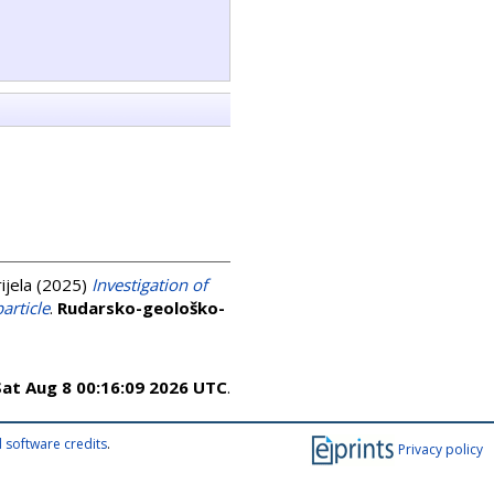
ijela
(2025)
Investigation of
article
.
Rudarsko-geološko-
Sat Aug 8 00:16:09 2026 UTC
.
 software credits
.
Privacy policy