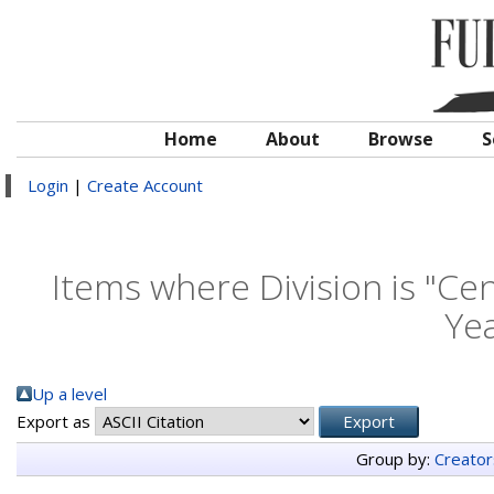
Home
About
Browse
S
Login
|
Create Account
Items where Division is "Cen
Yea
Up a level
Export as
Group by:
Creator