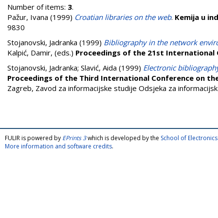
Number of items:
3
.
Pažur, Ivana
(1999)
Croatian libraries on the web
.
Kemija u ind
9830
Stojanovski, Jadranka
(1999)
Bibliography in the network envir
Kalpić, Damir
, (eds.)
Proceedings of the 21st International
Stojanovski, Jadranka
;
Slavić, Aida
(1999)
Electronic bibliography
Proceedings of the Third International Conference on th
Zagreb, Zavod za informacijske studije Odsjeka za informacijske
FULIR is powered by
EPrints 3
which is developed by the
School of Electroni
More information and software credits
.