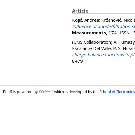
Article
Kojić, Andrea
;
Kržanović, Nikol
Influence of anode/filtration
Measurements
, 174 . ISSN 
(CMS Collaboration)
A. Tumasya
Escalante Del Valle; P. S. Hussai
charge-balance functions in p
8479
FULIR is powered by
EPrints 3
which is developed by the
School of Electroni