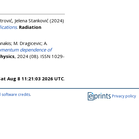
trović, Jelena Stanković
(2024)
ications
.
Radiation
akis; M. Dragicevic; A.
 momentum dependence of
Physics
, 2024 (08). ISSN 1029-
Sat Aug 8 11:21:03 2026 UTC
.
 software credits
.
Privacy policy