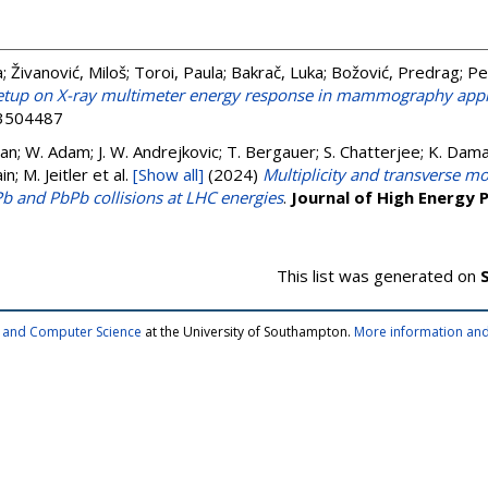
a
;
Živanović, Miloš
;
Toroi, Paula
;
Bakrač, Luka
;
Božović, Predrag
;
Pe
 setup on X-ray multimeter energy response in mammography appl
13504487
n; W. Adam; J. W. Andrejkovic; T. Bergauer; S. Chatterjee; K. Daman
n; M. Jeitler
et al.
[Show all]
(2024)
Multiplicity and transverse
Pb and PbPb collisions at LHC energies
.
Journal of High Energy 
This list was generated on
cs and Computer Science
at the University of Southampton.
More information and