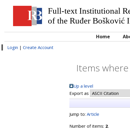
Full-text Institutional 
of the Ruđer Bošković I
Home
Ab
Login
|
Create Account
Items where 
Up a level
Export as
Jump to:
Article
Number of items:
2
.