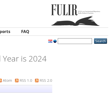
ports
FAQ
 Year is 2024
Atom
RSS 1.0
RSS 2.0