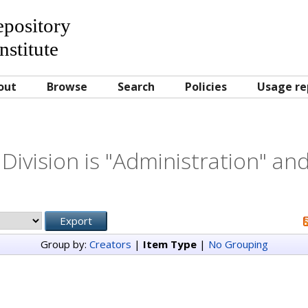
Repository
nstitute
out
Browse
Search
Policies
Usage re
Division is "Administration" and
Group by:
Creators
|
Item Type
|
No Grouping