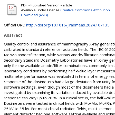
PDF - Published Version - article
Available under License
Creative Commons Attribution
.
Download (4MB)
Official URL:
http://doi.org/10.1016/j.radmeas.2024.107135
Abstract
Quality control and assurance of mammography X-ray generator
calibrated in standard reference radiation fields. The IEC 61
Mo/Mo anode/filtration, while various anode/filtration combina
Secondary Standard Dosimetry Laboratories have an X-ray gene
only for the available anode/filter combinations, commonly limit
laboratory conditions by performing half -value layer measure
multimeter performance was evaluated in terms of energy respon
response of the dosimeters had a large deviation from unity f
software settings, even though most of the dosimeters had a 
investigated by examining its variation induced by available d
response can vary up to 20 %. In a clinical setup, the half -v
Dosimeters were tested in clinical fields with Mo/Mo, Mo/Rh, 
25 kV to 35 kV. For most clinical radiation fields, multi -eleme
element detector had one software setting available and exhi