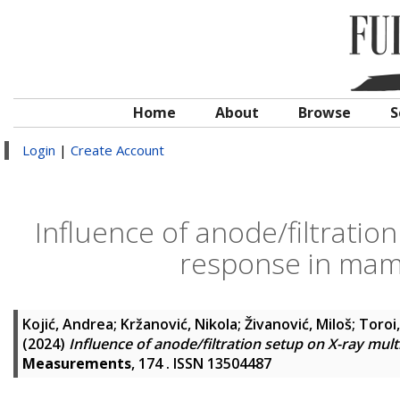
Home
About
Browse
S
Login
|
Create Account
Influence of anode/filtratio
response in mam
Kojić, Andrea
;
Kržanović, Nikola
;
Živanović, Miloš
;
Toroi,
(2024)
Influence of anode/filtration setup on X-ray m
Measurements
, 174 . ISSN 13504487