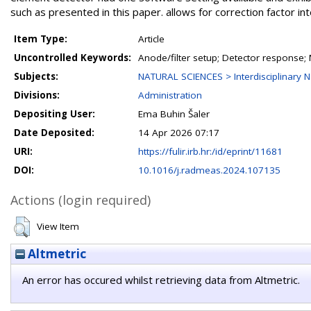
such as presented in this paper. allows for correction factor int
Item Type:
Article
Uncontrolled Keywords:
Anode/filter setup; Detector response
Subjects:
NATURAL SCIENCES > Interdisciplinary N
Divisions:
Administration
Depositing User:
Ema Buhin Šaler
Date Deposited:
14 Apr 2026 07:17
URI:
https://fulir.irb.hr:/id/eprint/11681
DOI:
10.1016/j.radmeas.2024.107135
Actions (login required)
View Item
Altmetric
An error has occured whilst retrieving data from Altmetric.