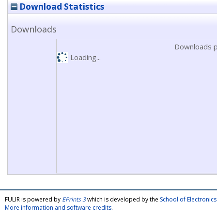
Download Statistics
Downloads
Downloads p
Loading...
FULIR is powered by
EPrints 3
which is developed by the
School of Electroni
More information and software credits
.