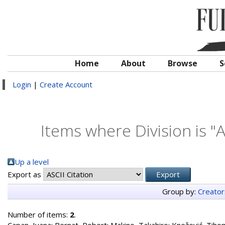
Home
About
Browse
S
Login
|
Create Account
Items where Division is "
Up a level
Export as
Group by:
Creator
Number of items:
2
.