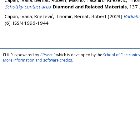
Capan, Ivana
;
Bernat, Robert
;
Makino, Takahiro
;
Knežević, Tiho
Schottky contact area
.
Diamond and Related Materials
, 137
Capan, Ivana
;
Knežević, Tihomir
;
Bernat, Robert
(2023)
Radiati
(6). ISSN 1996-1944
FULIR is powered by
EPrints 3
which is developed by the
School of Electroni
More information and software credits
.