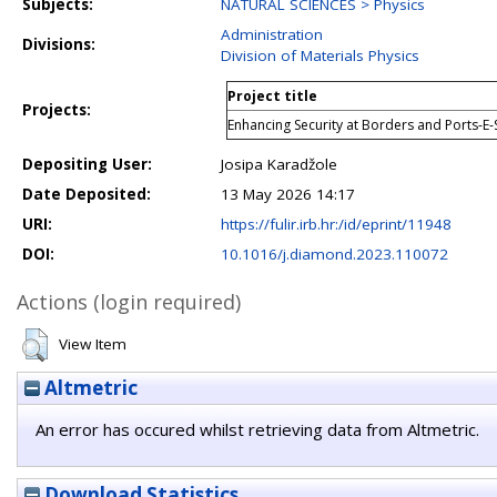
Subjects:
NATURAL SCIENCES > Physics
Administration
Divisions:
Division of Materials Physics
Project title
Projects:
Enhancing Security at Borders and Ports-E-
Depositing User:
Josipa Karadžole
Date Deposited:
13 May 2026 14:17
URI:
https://fulir.irb.hr:/id/eprint/11948
DOI:
10.1016/j.diamond.2023.110072
Actions (login required)
View Item
Altmetric
An error has occured whilst retrieving data from Altmetric.
Download Statistics