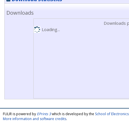
Downloads
Downloads p
Loading...
FULIR is powered by
EPrints 3
which is developed by the
School of Electroni
More information and software credits
.