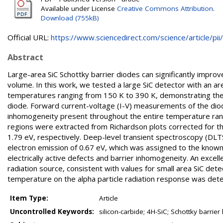
Available under License
Creative Commons Attribution
.
Download (755kB)
Official URL:
https://www.sciencedirect.com/science/article/pii/.
Abstract
Large-area SiC Schottky barrier diodes can significantly improve
volume. In this work, we tested a large SiC detector with an ar
temperatures ranging from 150 K to 390 K, demonstrating the 
diode. Forward current-voltage (I-V) measurements of the diod
inhomogeneity present throughout the entire temperature range
regions were extracted from Richardson plots corrected for the 
1.79 eV, respectively. Deep-level transient spectroscopy (DLTS
electron emission of 0.67 eV, which was assigned to the kno
electrically active defects and barrier inhomogeneity. An exce
radiation source, consistent with values for small area SiC det
temperature on the alpha particle radiation response was det
Item Type:
Article
Uncontrolled Keywords:
silicon-carbide; 4H-SiC; Schottky barrier