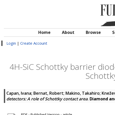
Home
About
Browse
S
Login
|
Create Account
4H-SiC Schottky barrier diode
Schottk
Capan, Ivana
;
Bernat, Robert
;
Makino, Takahiro
;
Knežev
detectors: A role of Schottky contact area
.
Diamond and
PDF - Published Version - article