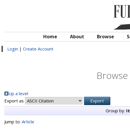
Home
About
Browse
S
Login
|
Create Account
Browse 
Up a level
Export as
Group by:
I
Jump to:
Article