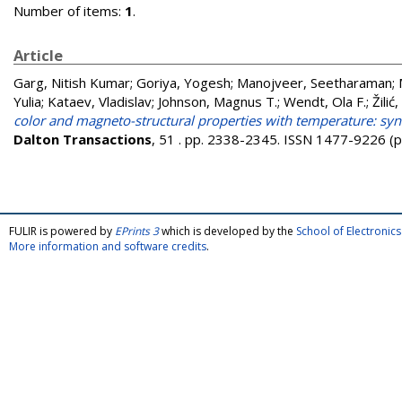
Number of items:
1
.
Article
Garg, Nitish Kumar
;
Goriya, Yogesh
;
Manojveer, Seetharaman
;
Yulia
;
Kataev, Vladislav
;
Johnson, Magnus T.
;
Wendt, Ola F.
;
Žilić
color and magneto-structural properties with temperature: syn
Dalton Transactions
, 51 . pp. 2338-2345. ISSN 1477-9226 (p
FULIR is powered by
EPrints 3
which is developed by the
School of Electroni
More information and software credits
.