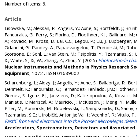
Number of items:
9
.
Article
Lisowska, M.
;
Aleksan, R.
;
Angelis, Y.
;
Aune, S.
;
Bortfeldt, J.
;
Brunb
Fanourakis, G.
;
Ferry, S.
;
Fiorina, D.
;
Floethner, K.J.
;
Gallinaro, M.
;
A.
;
Kovacic, M.
;
Kross, B.
;
Lai, C.C.
;
Legou, P.
;
Liu, J.
;
Lupberger, M
Orlandini, G.
;
Pandey, A.
;
Papaevangelou, T.
;
Pomorski, M.
;
Robe
Scorsone, E.
;
Sohl, L.
;
van Stein, M.
;
Tsipolitis, Y.
;
Tzamarias, S.
;
U
X.
;
White, S.
;
Xi, W.
;
Zhang, Z.
;
Zhou, Y.
(2025)
Photocathode char
Nuclear Instruments and Methods in Physics Research Se
Equipment
, 1072 . ISSN 01689002
Scharenberg, L.
;
Alozy, J.
;
Angelis, Y.
;
Aune, S.
;
Ballabriga, R.
;
Bortf
Dehmelt, K.
;
Fanourakis, G.
;
Fernandez-Tenllado, J.M.
;
Flöthner, K
Gomez, S.
;
Iguaz, F.J.
;
Janssens, D.
;
Kallitsopoulou, A.
;
Kovacic, M
Maniatis, I.
;
Mariscal, A.
;
Mauricio, J.
;
McKisson, J.
;
Meng, Y.
;
Mulle
Piller, M.
;
Pomorski, M.
;
Ropelewski, L.
;
Sampsonidis, D.
;
Sanuy, 
Tzamarias, S.E.
;
Utrobičić, Antonija
;
Vai, I.
;
Veenhof, R.
;
Vitulo, P.
FastIC front-end electronics into the Picosec MicroMegas detec
Accelerators, Spectrometers, Detectors and Associated