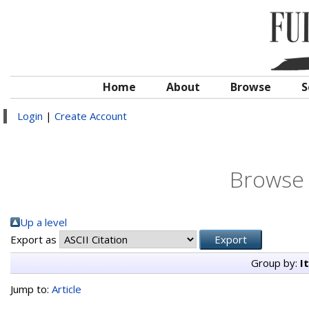
Home
About
Browse
S
Login
|
Create Account
Browse 
Up a level
Export as
Group by:
I
Jump to:
Article