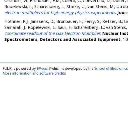
Orlandini, G.
;
Brunbauer, F.M.
;
Coletti, C.
;
Convertino, D.
;
Doser, 
Ropelewski, L.
;
Scharenberg, L.
;
Starke, U.
;
van Stenis, M.
;
Utrobi
electron multipliers for high energy physics experiments
.
Jour
Flöthner, K.J.
;
Janssens, D.
;
Brunbauer, F.
;
Ferry, S.
;
Ketzer, B.
;
L
Samarati, J.
;
Ropelewski, L.
;
Sauli, F.
;
Scharenberg, L.
;
van Stenis,
coordinate readout of the Gas Electron Multiplier
.
Nuclear Ins
Spectrometers, Detectors and Associated Equipment
, 1
FULIR is powered by
EPrints 3
which is developed by the
School of Electroni
More information and software credits
.