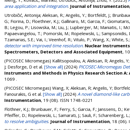
Meng, Y.
;
Kovačić, Marinko
;
Utrobičić, Antonija
;
Zhou, Y.
(2025)
area application and integration
.
Journal of Instrumentation
Utrobičić, Antonija
;
Aleksan, R.
;
Angelis, Y.
;
Bortfeldt, J.
;
Brunbaue
G.
;
Fiorina, D.
;
Floethner, K.J.
;
Gallinaro, M.
;
Garcia, F.
;
Giomataris, 
B.
;
Legou, P.
;
Lisowska, M.
;
Liu, J.
;
Lupberger, M.
;
Maniatis, I.
;
McK
Papaevangelou, T.
;
Pomorski, M.
;
Ropelewski, L.
;
Sampsonidis, 
Tzamarias, S.E.
;
Vai, I.
;
Veenhof, R.
;
Vitulo, P.
;
Wang, X.
;
White, S.
detector with improved time resolution
.
Nuclear Instruments 
Spectrometers, Detectors and Associated Equipment
, 1
(PICOSEC Micromegas)
Kallitsopoulou, A; Aleksan, R; Angelis, Y
J; Desforge, D
et al.
[Show all]
(2024)
PICOSEC-Micromegas Detec
Instruments and Methods in Physics Research Section A:
1069 .
(PICOSEC Micromegas)
Wang, X; Aleksan, R; Angelis, Y; Bortfel
Fanourakis, G
et al.
[Show all]
(2024)
A novel diamond-like car
Instrumentation
, 19 (08). ISSN 1748-0221
Flöthner, K.J.
;
Brunbauer, F.
;
Ferry, S.
;
Garcia, F.
;
Janssens, D.
;
Ket
Pfeiffer, D.
;
Ropelewski, L.
;
Samarati, J.
;
Sauli, F.
;
Scharenberg, L.
to resolve ambiguities
.
Journal of Instrumentation
, 18 (06)