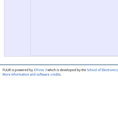
FULIR is powered by
EPrints 3
which is developed by the
School of Electroni
More information and software credits
.