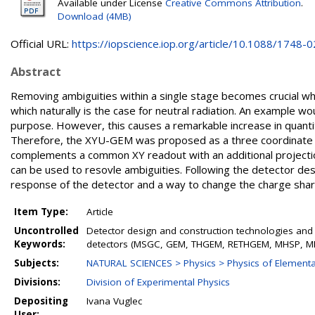
Available under License
Creative Commons Attribution
.
Download (4MB)
Official URL:
https://iopscience.iop.org/article/10.1088/1748-02
Abstract
Removing ambiguities within a single stage becomes crucial w
which naturally is the case for neutral radiation. An example w
purpose. However, this causes a remarkable increase in quantit
Therefore, the XYU-GEM was proposed as a three coordinate s
complements a common XY readout with an additional projection
can be used to resovle ambiguities. Following the detector de
response of the detector and a way to change the charge shar
Item Type:
Article
Uncontrolled
Detector design and construction technologies and
Keywords:
detectors (MSGC, GEM, THGEM, RETHGEM, MHSP, MIC
Subjects:
NATURAL SCIENCES > Physics > Physics of Elementar
Divisions:
Division of Experimental Physics
Depositing
Ivana Vuglec
User: