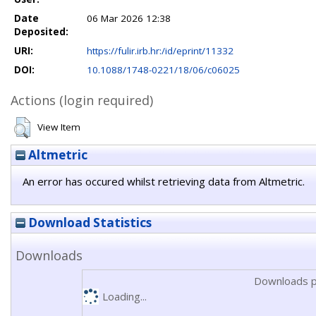
Date
06 Mar 2026 12:38
Deposited:
URI:
https://fulir.irb.hr:/id/eprint/11332
DOI:
10.1088/1748-0221/18/06/c06025
Actions (login required)
View Item
Altmetric
An error has occured whilst retrieving data from Altmetric.
Download Statistics
Downloads
Downloads p
Loading...