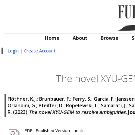
Home
About
Browse
S
Login
|
Create Account
The novel XYU-GEM
Flöthner, K.J.
;
Brunbauer, F.
;
Ferry, S.
;
Garcia, F.
;
Janssens
Orlandini, G.
;
Pfeiffer, D.
;
Ropelewski, L.
;
Samarati, J.
;
Sau
R.
(2023)
The novel XYU-GEM to resolve ambiguities
.
Jo
PDF - Published Version - article