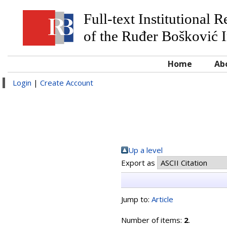
Full-text Institutional 
of the Ruđer Bošković I
Home
Ab
Login
|
Create Account
Up a level
Export as
Jump to:
Article
Number of items:
2
.