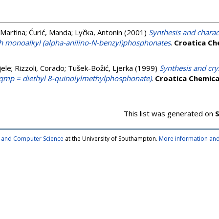
 Martina
;
Ćurić, Manda
;
Lyčka, Antonin
(2001)
Synthesis and charact
th monoalkyl (alpha-anilino-N-benzyl)phosphonates
.
Croatica Ch
jele
;
Rizzoli, Corado
;
Tušek-Božić, Ljerka
(1999)
Synthesis and cry
-dqmp = diethyl 8-quinolylmethylphosphonate)
.
Croatica Chemica
This list was generated on
S
cs and Computer Science
at the University of Southampton.
More information and