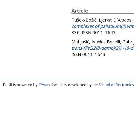
Article
Tušek-Božić, Ljerka
;
D´Alpaos,
complexes of palladium(II) wi
836. ISSN 0011-1643
Matijašić, Ivanka
;
Bocelli, Gabri
trans-[PtCl2(8-dqmp)(2)] - (8
ISSN 0011-1643
FULIR is powered by
EPrints 3
which is developed by the
School of Electroni