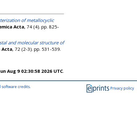
erization of metallocyclic
emica Acta
, 74 (4). pp. 825-
stal and molecular structure of
 Acta
, 72 (2-3). pp. 531-539.
un Aug 9 02:30:58 2026 UTC
.
 software credits
.
Privacy policy