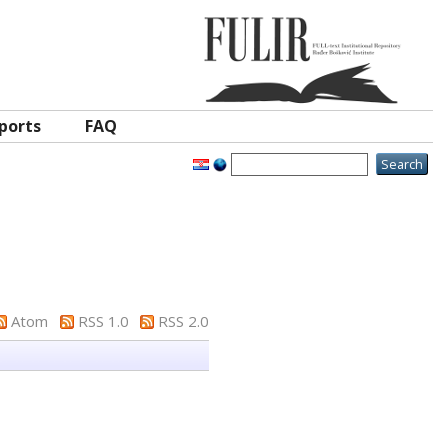
ports
FAQ
Atom
RSS 1.0
RSS 2.0