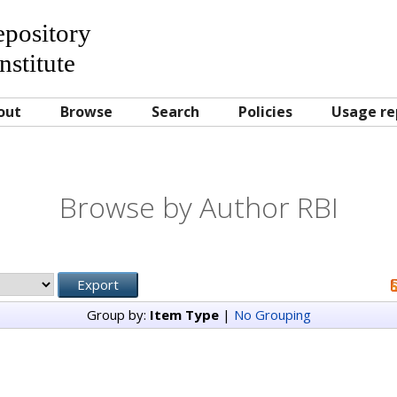
Repository
nstitute
out
Browse
Search
Policies
Usage re
Browse by Author RBI
Group by:
Item Type
|
No Grouping