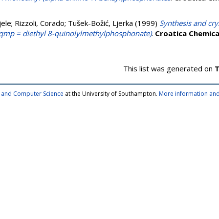
jele
;
Rizzoli, Corado
;
Tušek-Božić, Ljerka
(1999)
Synthesis and cry
-dqmp = diethyl 8-quinolylmethylphosphonate)
.
Croatica Chemica
This list was generated on
T
cs and Computer Science
at the University of Southampton.
More information and