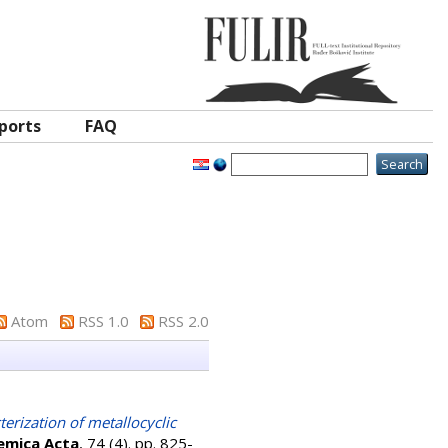
ports
FAQ
Atom
RSS 1.0
RSS 2.0
erization of metallocyclic
emica Acta
, 74 (4). pp. 825-