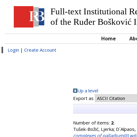
Full-text Institutional 
of the Ruđer Bošković I
Home
Ab
Login
|
Create Account
Up a level
Export as
Number of items:
2
.
Tušek-Božić, Ljerka
;
D´Alpaos,
complexes of palladium(II) wi