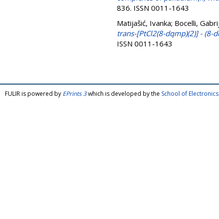
836. ISSN 0011-1643
Matijašić, Ivanka
;
Bocelli, Gabri
trans-[PtCl2(8-dqmp)(2)] - (8
ISSN 0011-1643
FULIR is powered by
EPrints 3
which is developed by the
School of Electroni