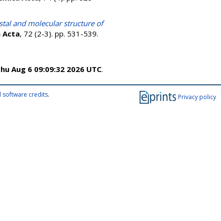
stal and molecular structure of
 Acta
, 72 (2-3). pp. 531-539.
hu Aug 6 09:09:32 2026 UTC
.
 software credits
.
Privacy policy