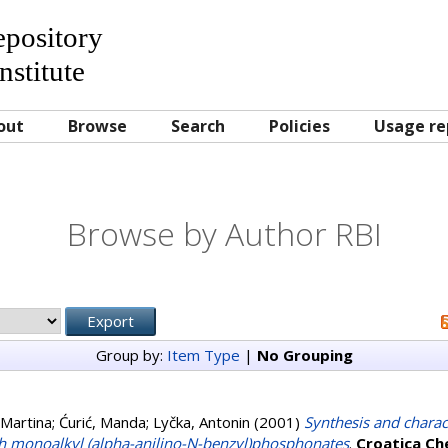
Repository
nstitute
out
Browse
Search
Policies
Usage re
Browse by Author RBI
Group by:
Item Type
|
No Grouping
 Martina
;
Ćurić, Manda
;
Lyčka, Antonin
(2001)
Synthesis and charact
th monoalkyl (alpha-anilino-N-benzyl)phosphonates
.
Croatica Ch