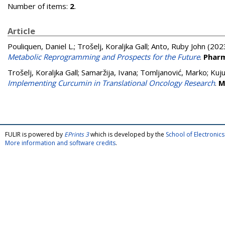
Number of items:
2
.
Article
Pouliquen, Daniel L.
;
Trošelj, Koraljka Gall
;
Anto, Ruby John
(202
Metabolic Reprogramming and Prospects for the Future
.
Pharm
Trošelj, Koraljka Gall
;
Samaržija, Ivana
;
Tomljanović, Marko
;
Kuj
Implementing Curcumin in Translational Oncology Research
.
M
FULIR is powered by
EPrints 3
which is developed by the
School of Electroni
More information and software credits
.