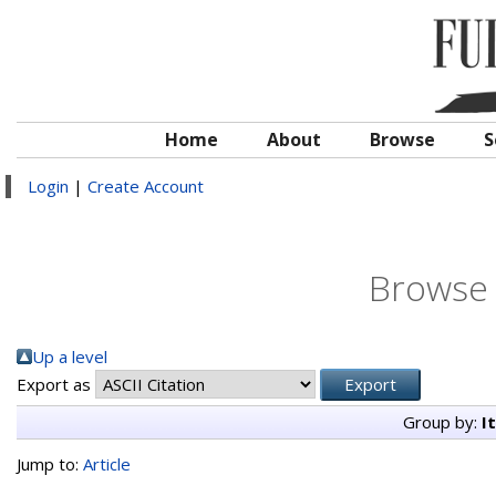
Home
About
Browse
S
Login
|
Create Account
Browse 
Up a level
Export as
Group by:
I
Jump to:
Article