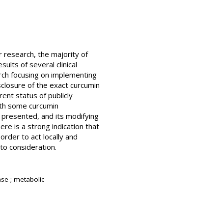
 research, the majority of
ults of several clinical
arch focusing on implementing
sclosure of the exact curcumin
rent status of publicly
with some curcumin
e presented, and its modifying
re is a strong indication that
rder to act locally and
nto consideration.
rase ; metabolic