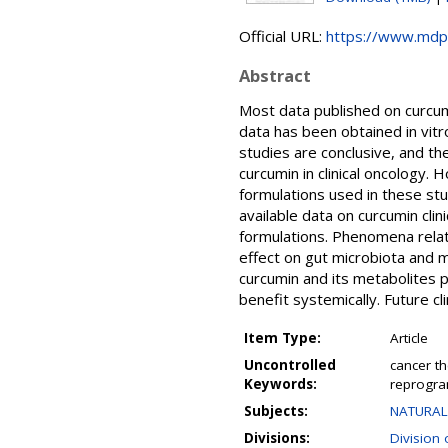
Official URL:
https://www.mdp
Abstract
Most data published on curcum
data has been obtained in vitr
studies are conclusive, and t
curcumin in clinical oncology.
formulations used in these stud
available data on curcumin clin
formulations. Phenomena relate
effect on gut microbiota and m
curcumin and its metabolites p
benefit systemically. Future cl
Item Type:
Article
Uncontrolled
cancer th
Keywords:
reprogra
Subjects:
NATURAL 
Divisions:
Division 