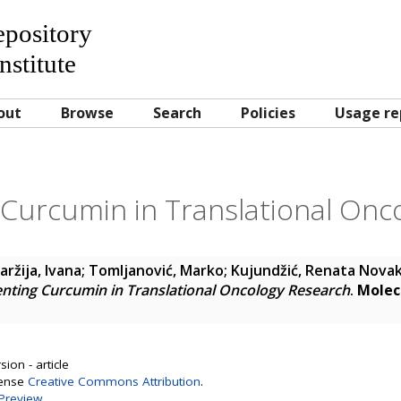
Repository
nstitute
out
Browse
Search
Policies
Usage re
Curcumin in Translational Onc
ržija, Ivana
;
Tomljanović, Marko
;
Kujundžić, Renata Nova
nting Curcumin in Translational Oncology Research
.
Molec
ion - article
cense
Creative Commons Attribution
.
Preview