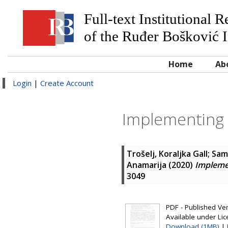
Full-text Institutional 
of the Ruđer Bošković I
Home
Ab
Login
|
Create Account
Implementing 
Trošelj, Koraljka Gall
;
Sama
Anamarija
(2020)
Impleme
3049
PDF - Published Vers
Available under Li
Download (1MB)
|