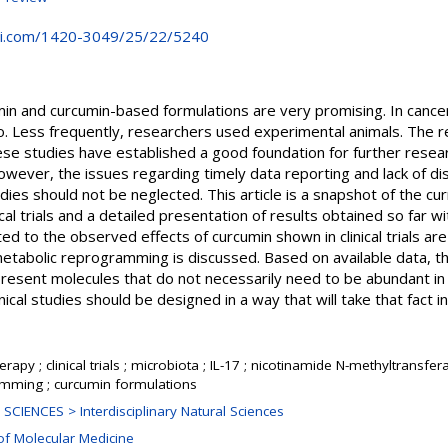
i.com/1420-3049/25/22/5240
in and curcumin-based formulations are very promising. In cancer
o. Less frequently, researchers used experimental animals. The res
hese studies have established a good foundation for further rese
 However, the issues regarding timely data reporting and lack of di
ies should not be neglected. This article is a snapshot of the cur
ical trials and a detailed presentation of results obtained so far 
d to the observed effects of curcumin shown in clinical trials ar
etabolic reprogramming is discussed. Based on available data, the
resent molecules that do not necessarily need to be abundant in o
inical studies should be designed in a way that will take that fact i
erapy ; clinical trials ; microbiota ; IL-17 ; nicotinamide N-methyltransfe
mming ; curcumin formulations
SCIENCES > Interdisciplinary Natural Sciences
of Molecular Medicine