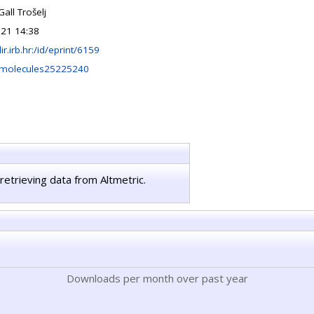
Gall Trošelj
021 14:38
lir.irb.hr:/id/eprint/6159
/molecules25225240
retrieving data from Altmetric.
Downloads per month over past year