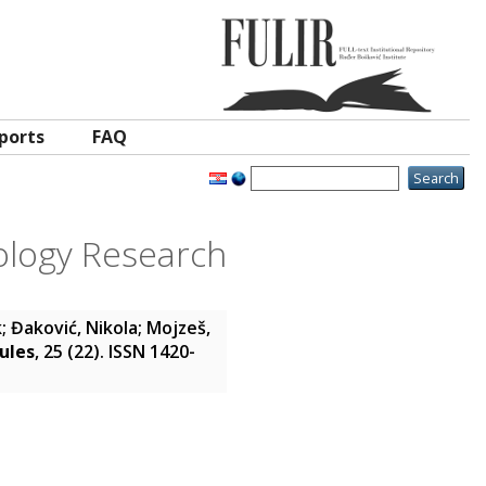
ports
FAQ
ology Research
k
;
Đaković, Nikola
;
Mojzeš,
ules
, 25 (22). ISSN 1420-