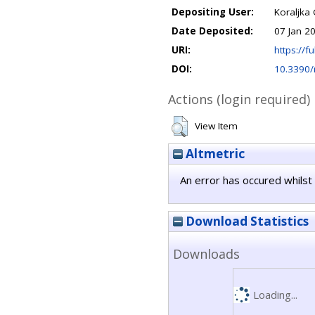
Depositing User:
Koraljka 
Date Deposited:
07 Jan 2
URI:
https://fu
DOI:
10.3390
Actions (login required)
View Item
Altmetric
An error has occured whilst 
Download Statistics
Downloads
Loading...