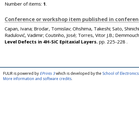
Number of items:
1
.
Conference or workshop item published in confere
Capan, Ivana
;
Brodar, Tomislav
;
Ohshima, Takeshi
;
Sato, Shinich
Radulović, Vadimir
;
Coutinho, José
;
Torres, Vitor J.B.
;
Demmouch
Level Defects in 4H-SiC Epitaxial Layers.
pp. 225-228
.
FULIR is powered by
EPrints 3
which is developed by the
School of Electroni
More information and software credits
.