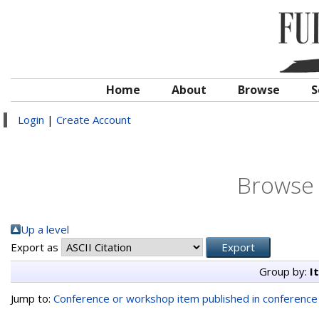
Home
About
Browse
S
Login
|
Create Account
Browse 
Up a level
Export as
Group by:
I
Jump to:
Conference or workshop item published in conferenc