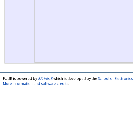
FULIR is powered by
EPrints 3
which is developed by the
School of Electroni
More information and software credits
.