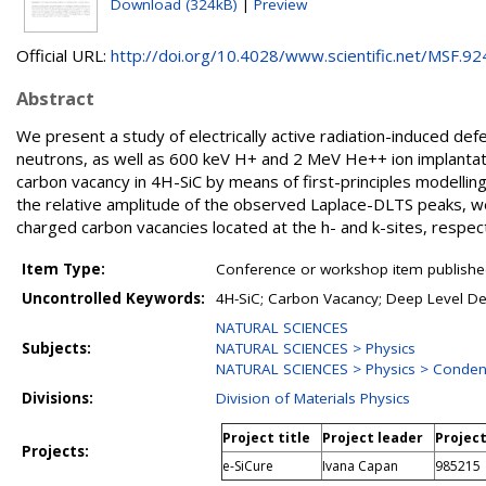
Download (324kB)
|
Preview
Official URL:
http://doi.org/10.4028/www.scientific.net/MSF.924.
Abstract
We present a study of electrically active radiation-induced defe
neutrons, as well as 600 keV H+ and 2 MeV He++ ion implantat
carbon vacancy in 4H-SiC by means of first-principles modelling.
the relative amplitude of the observed Laplace-DLTS peaks, w
charged carbon vacancies located at the h- and k-sites, respect
Item Type:
Conference or workshop item publishe
Uncontrolled Keywords:
4H-SiC; Carbon Vacancy; Deep Level Def
NATURAL SCIENCES
Subjects:
NATURAL SCIENCES > Physics
NATURAL SCIENCES > Physics > Conden
Divisions:
Division of Materials Physics
Project title
Project leader
Projec
Projects:
e-SiCure
Ivana Capan
985215