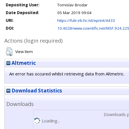
Depositing User:
Tomislav Brodar
Date Deposited:
05 Mar 2019 09:04
URI:
https://fulir.irb.hr:/id/eprint/4433
DOI:
10.4028/www.scientific.net/MSF.924.22
Actions (login required)
View Item
Altmetric
An error has occured whilst retrieving data from Altmetric.
Download Statistics
Downloads
Downloads p
Loading...