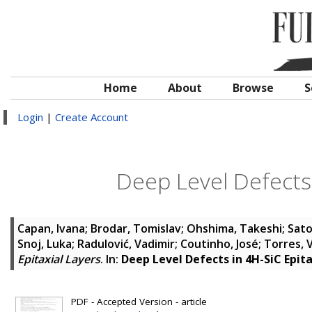
Home
About
Browse
S
Login
|
Create Account
Deep Level Defects 
Capan, Ivana
;
Brodar, Tomislav
;
Ohshima, Takeshi
;
Sato
Snoj, Luka
;
Radulović, Vadimir
;
Coutinho, José
;
Torres, V
Epitaxial Layers
. In:
Deep Level Defects in 4H-SiC Epita
PDF - Accepted Version - article