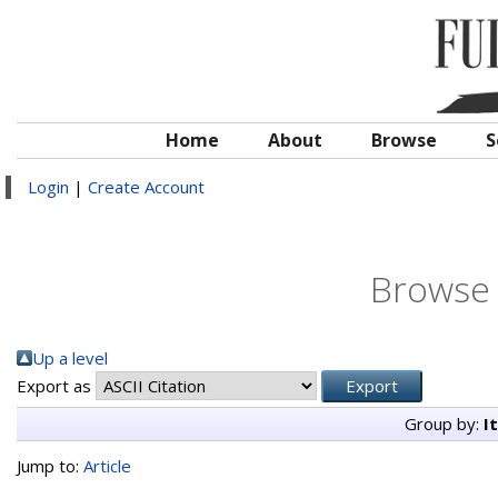
Home
About
Browse
S
Login
|
Create Account
Browse 
Up a level
Export as
Group by:
I
Jump to:
Article