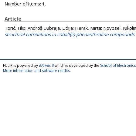
Number of items:
1
.
Article
Torić, Filip
;
Androš Dubraja, Lidija
;
Herak, Mirta
;
Novosel, Nikoli
structural correlations in cobalt(ii)-phenanthroline compounds 
FULIR is powered by
EPrints 3
which is developed by the
School of Electroni
More information and software credits
.