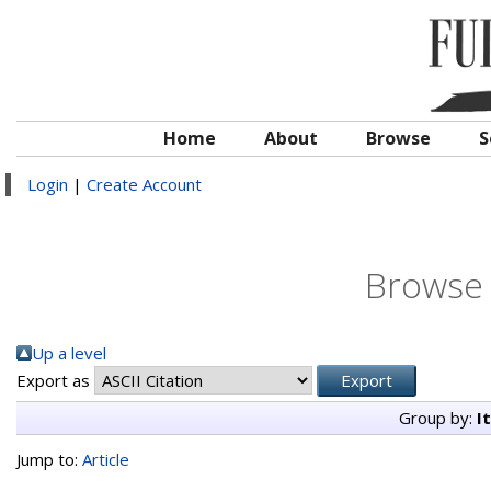
Home
About
Browse
S
Login
|
Create Account
Browse 
Up a level
Export as
Group by:
I
Jump to:
Article