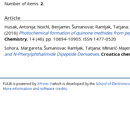
Number of items:
2
.
Article
Husak, Antonija
;
Noichl, Benjamin
;
Šumanovac Ramljak, Tatjana
;
(2016)
Photochemical formation of quinone methides from pep
Chemistry
, 14 (46). pp. 10894-10905. ISSN 1477-0520
Sohora, Margareta
;
Šumanovac Ramljak, Tatjana
;
Mlinarić-Majer
and N-Phenylphthalimide Dipeptide Derivatives
.
Croatica che
FULIR is powered by
EPrints 3
which is developed by the
School of Electroni
More information and software credits
.