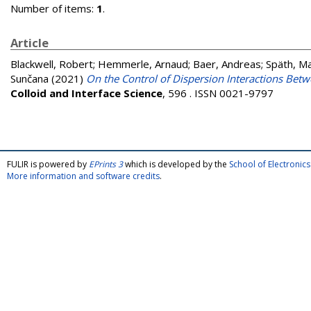
Number of items:
1
.
Article
Blackwell, Robert
;
Hemmerle, Arnaud
;
Baer, Andreas
;
Späth, Ma
Sunčana
(2021)
On the Control of Dispersion Interactions Bet
Colloid and Interface Science
, 596 . ISSN 0021-9797
FULIR is powered by
EPrints 3
which is developed by the
School of Electroni
More information and software credits
.