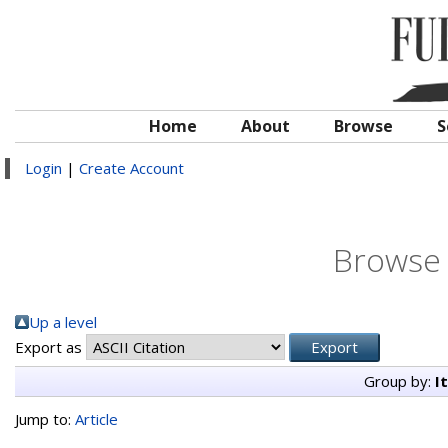
Home
About
Browse
S
Login
|
Create Account
Browse 
Up a level
Export as
Group by:
I
Jump to:
Article