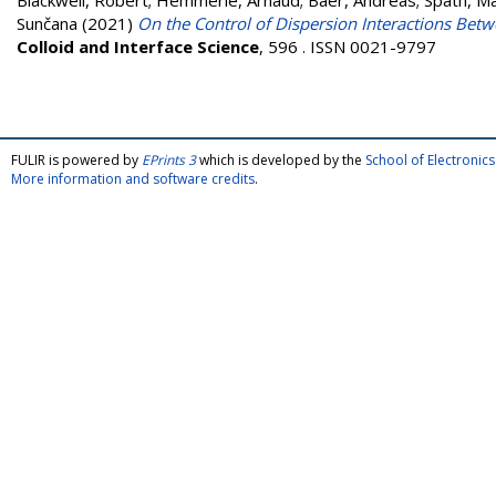
Blackwell, Robert
;
Hemmerle, Arnaud
;
Baer, Andreas
;
Späth, Ma
Sunčana
(2021)
On the Control of Dispersion Interactions Bet
Colloid and Interface Science
, 596 . ISSN 0021-9797
FULIR is powered by
EPrints 3
which is developed by the
School of Electroni
More information and software credits
.