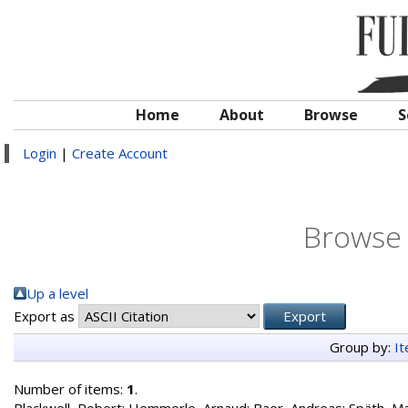
Home
About
Browse
S
Login
|
Create Account
Browse 
Up a level
Export as
Group by:
I
Number of items:
1
.