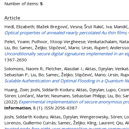
Number of items:
5
.
Article
Hedl, Elizabeth
;
Blažek Bregović, Vesna
;
Šrut Rakić, Iva
;
Mandić,
Optical properties of annealed nearly percolated Au thin films
.
Pelet, Yoann
;
Puthoor, Ittoop Vergheese
;
Venkatachalam, Nata
Liu, Bo
;
Samec, Željko
;
Stipčević, Mario
;
Ursin, Rupert
;
Andersson
Unconditionally secure digital signatures implemented in an 
1367-2630
Solomons, Naomi R.
;
Fletcher, Alasdair I.
;
Aktas, Djeylan
;
Venkat
Sebastian P.
;
Liu, Bo
;
Samec, Željko
;
Stipčević, Mario
;
Ursin, Rup
Scalable Authentication and Optimal Flooding in a Quantum N
Huang, Zixin
;
Joshi, Siddarth Koduru
;
Aktas, Djeylan
;
Lupo, Cos
Sören
;
Lončarić, Martin
;
Neumann, Sebastian Philipp
;
Liu, Bo
;
Sam
(2022)
Experimental implementation of secure anonymous prot
Information
, 8 (1). ISSN 2056-6387
Joshi, Siddarth Koduru
;
Aktas, Djeylan
;
Wengerowsky, Sören
;
Lo
Lorenzo, Guillermo Currás
;
Samec, Željko
;
Kling, Laurent
;
Qiu, A
trusted node-free eight-user metropolitan quantum communic