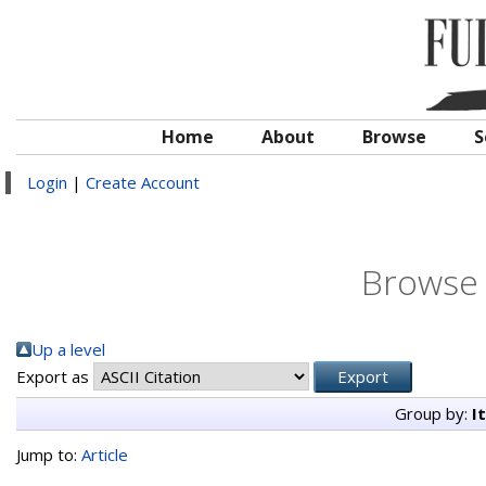
Home
About
Browse
S
Login
|
Create Account
Browse 
Up a level
Export as
Group by:
I
Jump to:
Article