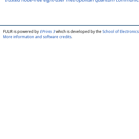
FULIR is powered by
EPrints 3
which is developed by the
School of Electroni
More information and software credits
.