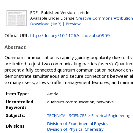
PDF - Published Version - article
Available under License
Creative Commons Attribution
Download (1MB)
|
Preview
Official URL:
http://doi.org/10.1126/sciadv.aba0959
Abstract
Quantum communication is rapidly gaining popularity due to it
are limited to just two communicating parties (users). Quantu
present a fully connected quantum communication network on a 
demonstrate simultaneous and secure connections between all 2
to many users, allows traffic management features, and minimi
Item Type:
Article
Uncontrolled
quantum communication; networks
Keywords:
Subjects:
TECHNICAL SCIENCES > Electrical Engineering >
Division of Experimental Physics
Divisions:
Division of Physical Chemistry