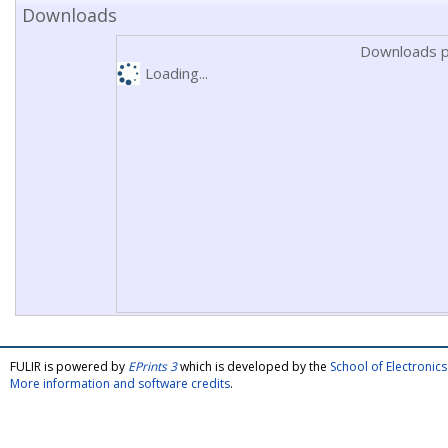
Downloads
Downloads p
Loading...
FULIR is powered by
EPrints 3
which is developed by the
School of Electroni
More information and software credits
.