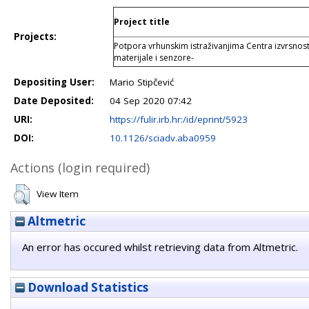
Project title
Projects:
Potpora vrhunskim istraživanjima Centra izvrsnos
materijale i senzore-
Depositing User:
Mario Stipčević
Date Deposited:
04 Sep 2020 07:42
URI:
https://fulir.irb.hr:/id/eprint/5923
DOI:
10.1126/sciadv.aba0959
Actions (login required)
View Item
Altmetric
An error has occured whilst retrieving data from Altmetric.
Download Statistics