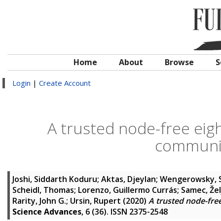
Home
About
Browse
S
Login
|
Create Account
A trusted node-free ei
communic
Joshi, Siddarth Koduru
;
Aktas, Djeylan
;
Wengerowsky, 
Scheidl, Thomas
;
Lorenzo, Guillermo Currás
;
Samec, Žel
Rarity, John G.
;
Ursin, Rupert
(2020)
A trusted node-fr
Science Advances
, 6 (36). ISSN 2375-2548