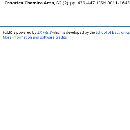
Croatica Chemica Acta
, 82 (2). pp. 439-447. ISSN 0011-1643
FULIR is powered by
EPrints 3
which is developed by the
School of Electroni
More information and software credits
.