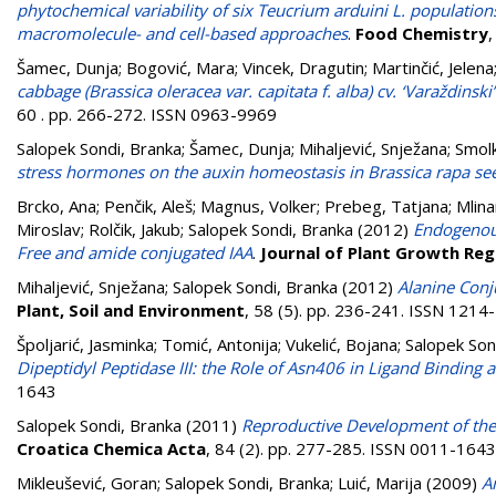
phytochemical variability of six Teucrium arduini L. populati
macromolecule- and cell-based approaches
.
Food Chemistry
Šamec, Dunja
;
Bogović, Mara
;
Vincek, Dragutin
;
Martinčić, Jelena
cabbage (Brassica oleracea var. capitata f. alba) cv. ‘Varaždin
60 . pp. 266-272. ISSN 0963-9969
Salopek Sondi, Branka
;
Šamec, Dunja
;
Mihaljević, Snježana
;
Smol
stress hormones on the auxin homeostasis in Brassica rapa se
Brcko, Ana
;
Penčik, Aleš
;
Magnus, Volker
;
Prebeg, Tatjana
;
Mlina
Miroslav
;
Rolčik, Jakub
;
Salopek Sondi, Branka
(2012)
Endogenous 
Free and amide conjugated IAA
.
Journal of Plant Growth Reg
Mihaljević, Snježana
;
Salopek Sondi, Branka
(2012)
Alanine Conj
Plant, Soil and Environment
, 58 (5). pp. 236-241. ISSN 1214
Špoljarić, Jasminka
;
Tomić, Antonija
;
Vukelić, Bojana
;
Salopek Son
Dipeptidyl Peptidase III: the Role of Asn406 in Ligand Binding 
1643
Salopek Sondi, Branka
(2011)
Reproductive Development of the 
Croatica Chemica Acta
, 84 (2). pp. 277-285. ISSN 0011-1643
Mikleušević, Goran
;
Salopek Sondi, Branka
;
Luić, Marija
(2009)
A