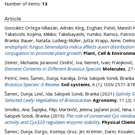
Number of items:
13
.
Article
González Ortega‐Villaizán, Adrián
;
King, Eoghan
;
Patel, Manish K
Takatoshi
;
Kojima, Mikiko
;
Takebayashi, Yumiko
;
Ramos, Patrici
Branka
;
Bauer, Nataša
;
Ludwig‐Müller, Jutta
;
Krapp, Anne
;
Oelmül
endophytic fungus Serendipita indica affects auxin distribution
conjugation to promote plant growth
.
Plant, Cell & Environm
Zeiner, Michaela
;
Juranović Cindrić, Iva
;
Nemet, Ivan
;
Franjković,
Element Contents in Different Brassica Species
.
Molecules
, 27
Petrić, Ines
;
Šamec, Dunja
;
Karalija, Erna
;
Salopek Sondi, Branka
Brassica Species: A Review
.
Soil systems
, 6 (1). ISSN 2571-87
Šamec, Dunja
;
Linić, Ida
;
Salopek Sondi, Branka
(2021)
Salinity 
Selected Leafy Vegetables of Brassicaceae
.
Agronomy
, 11 (2)
Smolko, Ana
;
Šupljika, Filip
;
Martinčić, Jelena
;
Jajčanin Jozić, Nina
;
Salopek Sondi, Branka
(2016)
The role of conserved Cys residu
activity and Cys320 regulates enzyme stability
.
Physical Chemi
Šamec, Dunja
;
Durgo, Ksenija
;
Gruz, Jiri
;
Kremer, Dario
;
Kosalec,