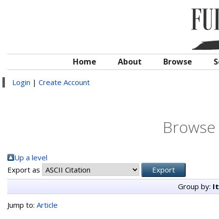
Home
About
Browse
S
Login
|
Create Account
Browse 
Up a level
Export as
Group by:
I
Jump to:
Article