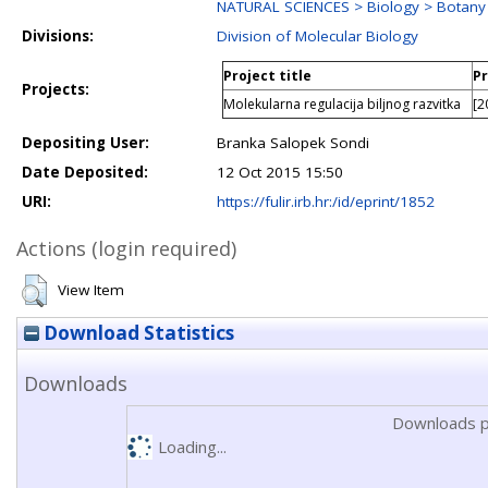
NATURAL SCIENCES > Biology > Botany
Divisions:
Division of Molecular Biology
Project title
Pr
Projects:
Molekularna regulacija biljnog razvitka
[2
Depositing User:
Branka Salopek Sondi
Date Deposited:
12 Oct 2015 15:50
URI:
https://fulir.irb.hr:/id/eprint/1852
Actions (login required)
View Item
Download Statistics
Downloads
Downloads p
Loading...