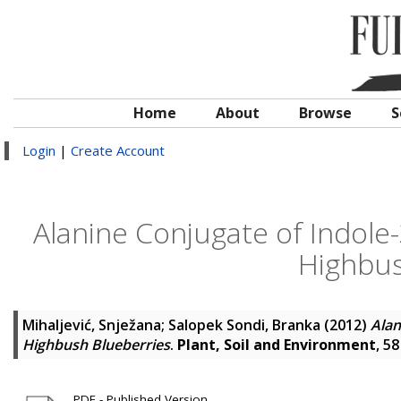
Home
About
Browse
S
Login
|
Create Account
Alanine Conjugate of Indole-
Highbus
Mihaljević, Snježana
;
Salopek Sondi, Branka
(2012)
Alan
Highbush Blueberries
.
Plant, Soil and Environment
, 5
PDF - Published Version