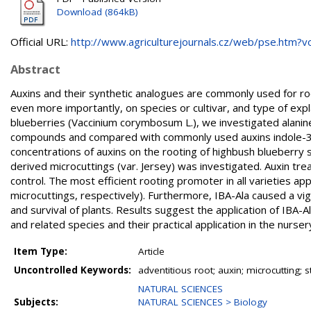
Download (864kB)
Official URL:
http://www.agriculturejournals.cz/web/pse.htm?vol
Abstract
Auxins and their synthetic analogues are commonly used for roo
even more importantly, on species or cultivar, and type of exp
blueberries (Vaccinium corymbosum L.), we investigated alanine
compounds and compared with commonly used auxins indole-3-buty
concentrations of auxins on the rooting of highbush blueberry s
derived microcuttings (var. Jersey) was investigated. Auxin trea
control. The most efficient rooting promoter in all varieties 
microcuttings, respectively). Furthermore, IBA-Ala caused a vi
and survival of plants. Results suggest the application of IBA-Al
and related species and their practical application in the nurser
Item Type:
Article
Uncontrolled Keywords:
adventitious root; auxin; microcutting;
NATURAL SCIENCES
Subjects:
NATURAL SCIENCES > Biology