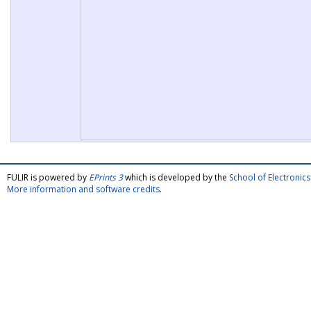
FULIR is powered by
EPrints 3
which is developed by the
School of Electroni
More information and software credits
.